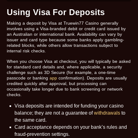
Using Visa For Deposits
Making a deposit by Visa at Truewin77 Casino generally
involves using a Visa-branded debit or credit card issued by
an Australian or international bank. Availability can vary by
issuer and card type because some banks apply gambling-
related blocks, while others allow transactions subject to
internal risk checks.
When you choose Visa at checkout, you will typically be asked
for standard card details and, where applicable, a security
challenge such as 3D Secure (for example, a one-time
passcode or banking
app
confirmation). Deposits are usually
credited quickly after approval, but processing can
occasionally take longer due to bank screening or network
checks.
Visa deposits are intended for funding your casino
balance; they are not a guarantee of
withdrawals
to
the same card.
Card acceptance depends on your bank’s rules and
fraud-prevention settings.