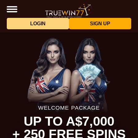
LOGIN
SIGN UP