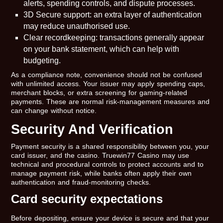
alerts, spending controls, and dispute processes.
3D Secure support: an extra layer of authentication
may reduce unauthorised use.
Clear recordkeeping: transactions generally appear
on your bank statement, which can help with
budgeting.
As a compliance note, convenience should not be confused
with unlimited access. Your issuer may apply spending caps,
merchant blocks, or extra screening for gaming-related
payments. These are normal risk-management measures and
can change without notice.
Security And Verification
Payment security is a shared responsibility between you, your
card issuer, and the casino. Truewin77 Casino may use
technical and procedural controls to protect accounts and to
manage payment risk, while banks often apply their own
authentication and fraud-monitoring checks.
Card security expectations
Before depositing, ensure your device is secure and that your