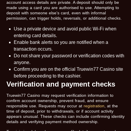
account access details are private. A deposit should only be
made using a card you are authorised to use. Attempting to
deposit with someone else’s card, even with informal
permission, can trigger holds, reversals, or additional checks.
Use a private device and avoid public Wi-Fi when
entering card details.
Enable bank alerts so you are notified when a
transaction occurs.
Do not share your password or verification codes with
anyone.
Confirm you are on the official Truewin77 Casino site
before proceeding to the cashier.
Verification and payment checks
Truewin77 Casino may request verification information to
confirm account ownership, prevent fraud, and ensure
responsible use. Requests may occur at
registration
, at the
time of deposit, prior to withdrawals, or if account activity
appears unusual. These checks can include confirming identity
details and verifying payment method ownership.