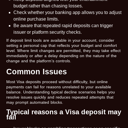
budget rather than chasing losses.
Check whether your banking app allows you to adjust
online purchase limits.
Be aware that repeated rapid deposits can trigger
issuer or platform security checks.
If deposit limit tools are available in your account, consider
setting a personal cap that reflects your budget and comfort
level. Where limit changes are permitted, they may take effect
immediately or after a delay depending on the nature of the
change and the platform’s controls.
Common Issues
Most Visa deposits proceed without difficulty, but online
payments can fail for reasons unrelated to your available
balance. Understanding typical decline scenarios helps you
resolve issues quickly and reduces repeated attempts that
may prompt automated blocks.
Typical reasons a Visa deposit may
fail