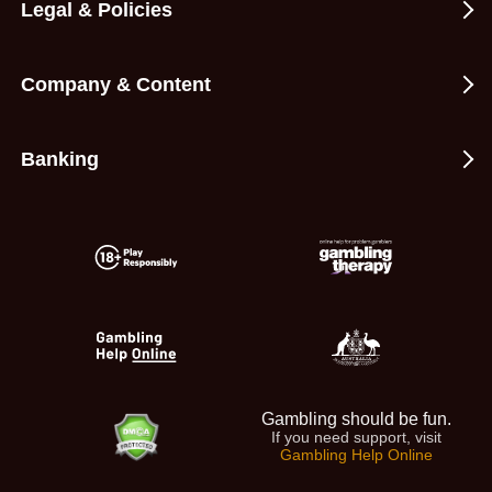
Legal & Policies
Company & Content
Banking
Gambling should be fun.
If you need support, visit
Gambling Help Online