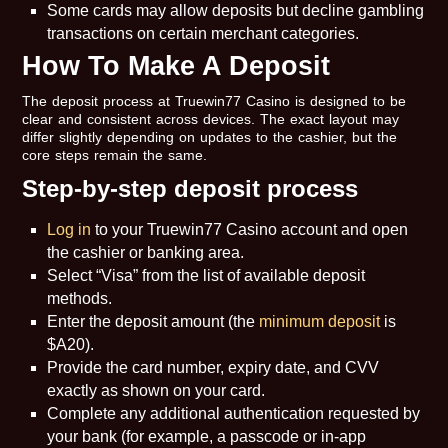
Some cards may allow deposits but decline gambling
transactions on certain merchant categories.
How To Make A Deposit
The deposit process at Truewin77 Casino is designed to be
clear and consistent across devices. The exact layout may
differ slightly depending on updates to the cashier, but the
core steps remain the same.
Step-by-step deposit process
Log in
to your Truewin77 Casino account and open
the cashier or banking area.
Select “Visa” from the list of available deposit
methods.
Enter the deposit amount (the
minimum deposit
is
$A20).
Provide the card number, expiry date, and CVV
exactly as shown on your card.
Complete any additional authentication requested by
your bank (for example, a passcode or in-app