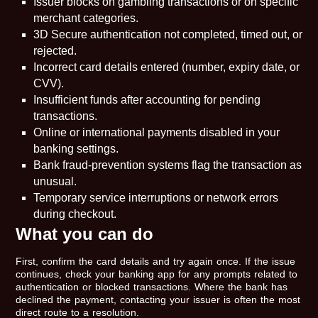
Issuer blocks on gambling transactions or on specific
merchant categories.
3D Secure authentication not completed, timed out, or
rejected.
Incorrect card details entered (number, expiry date, or
CVV).
Insufficient funds after accounting for pending
transactions.
Online or international payments disabled in your
banking settings.
Bank fraud-prevention systems flag the transaction as
unusual.
Temporary service interruptions or network errors
during checkout.
What you can do
First, confirm the card details and try again once. If the issue
continues, check your banking app for any prompts related to
authentication or blocked transactions. Where the bank has
declined the payment, contacting your issuer is often the most
direct route to a resolution.