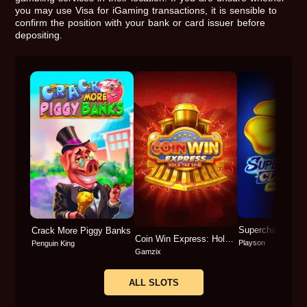
Common Issues
you may use Visa for iGaming transactions, it is sensible to
confirm the position with your bank or card issuer before
Responsible Gambling
depositing.
Supercharged Cl
Crack More Piggy Banks
Coin Win Express: Hold
Hold and Win
Playson
Penguin King
the Spin
Gamzix
ALL SLOTS