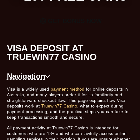
GET BONUS NOW
VISA DEPOSIT AT
TRUEWIN77 CASINO
Navigation
Using Visa for Deposits
Visa is a widely used
payment method
for online deposits in
Australia, and many players prefer it for its familiarity and
How to Make a Deposit
straightforward checkout flow. This page explains how Visa
deposits work at
Advantages of Visa
Truewin77 Casino
, what to expect during
payment processing, and the practical steps you can take to
keep transactions smooth and secure.
Security and Verification
All payment activity at Truewin77 Casino is intended for
Deposit Limits
customers who are 18+ and who can lawfully access online
gambling services in their location. If you are unsure whether