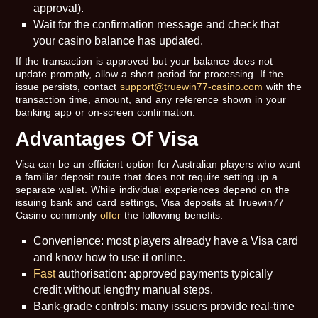
approval).
Wait for the confirmation message and check that
your casino balance has updated.
If the transaction is approved but your balance does not
update promptly, allow a short period for processing. If the
issue persists, contact
support@truewin77-casino.com
with the
transaction time, amount, and any reference shown in your
banking app or on-screen confirmation.
Advantages Of Visa
Visa can be an efficient option for Australian players who want
a familiar deposit route that does not require setting up a
separate wallet. While individual experiences depend on the
issuing bank and card settings, Visa deposits at Truewin77
Casino commonly
offer
the following benefits.
Convenience: most players already have a Visa card
and know how to use it online.
Fast
authorisation: approved payments typically
credit without lengthy manual steps.
Bank-grade controls: many issuers provide real-time