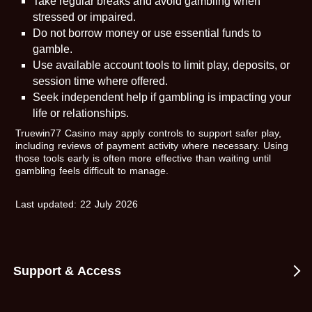
Take regular breaks and avoid gambling when
stressed or impaired.
Do not borrow money or use essential funds to
gamble.
Use available account tools to limit play, deposits, or
session time where offered.
Seek independent help if gambling is impacting your
life or relationships.
Truewin77 Casino may apply controls to support safer play,
including reviews of payment activity where necessary. Using
those tools early is often more effective than waiting until
gambling feels difficult to manage.
Last updated:
22 July 2026
Support & Access