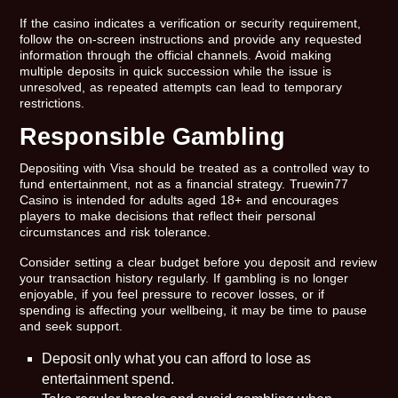
If the casino indicates a verification or security requirement,
follow the on-screen instructions and provide any requested
information through the official channels. Avoid making
multiple deposits in quick succession while the issue is
unresolved, as repeated attempts can lead to temporary
restrictions.
Responsible Gambling
Depositing with Visa should be treated as a controlled way to
fund entertainment, not as a financial strategy. Truewin77
Casino is intended for adults aged 18+ and encourages
players to make decisions that reflect their personal
circumstances and risk tolerance.
Consider setting a clear budget before you deposit and review
your transaction history regularly. If gambling is no longer
enjoyable, if you feel pressure to recover losses, or if
spending is affecting your wellbeing, it may be time to pause
and seek support.
Deposit only what you can afford to lose as
entertainment spend.