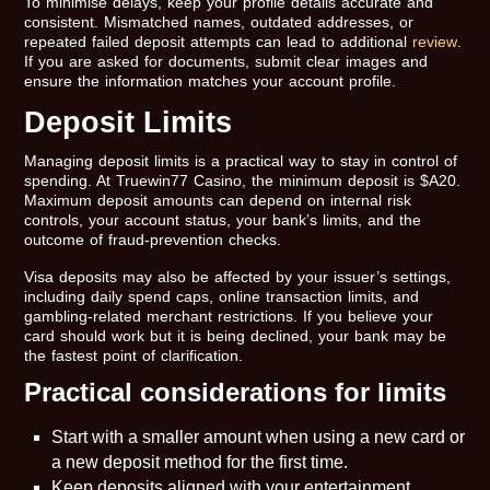
To minimise delays, keep your profile details accurate and
consistent. Mismatched names, outdated addresses, or
repeated failed deposit attempts can lead to additional
review
.
If you are asked for documents, submit clear images and
ensure the information matches your account profile.
Deposit Limits
Managing deposit limits is a practical way to stay in control of
spending. At Truewin77 Casino, the minimum deposit is $A20.
Maximum deposit amounts can depend on internal risk
controls, your account status, your bank’s limits, and the
outcome of fraud-prevention checks.
Visa deposits may also be affected by your issuer’s settings,
including daily spend caps, online transaction limits, and
gambling-related merchant restrictions. If you believe your
card should work but it is being declined, your bank may be
the fastest point of clarification.
Practical considerations for limits
Start with a smaller amount when using a new card or
a new deposit method for the first time.
Keep deposits aligned with your entertainment