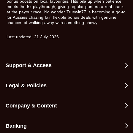
bonus boosts on local favourites. Hits pile up when patience
meets the 5x playthrough, giving regular punters a real crack
at the payout race. No wonder Truewin77 is becoming a go-to
for Aussies chasing fair, flexible bonus deals with genuine
chances of walking away with something chewy.
Last updated:
21 July 2026
Support & Access
Legal & Policies
Company & Content
Banking