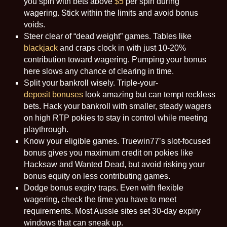
you spin with bets above
$5
per spin during
wagering. Stick within the limits and avoid bonus
voids.
Steer clear of “dead weight” games. Tables like
blackjack
and craps clock in with just 10-20%
contribution toward wagering. Pumping your bonus
here slows any chance of clearing in time.
Split your bankroll wisely. Triple-your-
deposit bonuses
look amazing but can tempt reckless
bets. Hack your bankroll with smaller, steady wagers
on high RTP pokies to stay in control while meeting
playthrough.
Know your eligible games. Truewin77’s slot-focused
bonus gives you maximum credit on pokies like
Hacksaw and Wanted Dead, but avoid risking your
bonus equity on less contributing games.
Dodge bonus expiry traps. Even with flexible
wagering, check the time you have to meet
requirements. Most Aussie sites set 30-day expiry
windows that can sneak up.