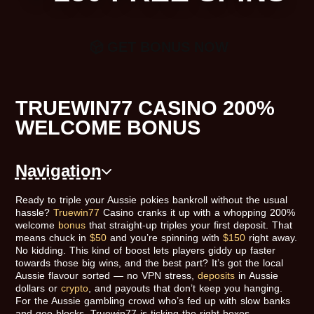
GET BONUS NOW
TRUEWIN77 CASINO 200%
WELCOME BONUS
Navigation
How Truewin77 Casino Smashes Aussie
Ready to triple your Aussie pokies bankroll without the usual
Reels With a Massive 200% Welcome Bonus
hassle?
Truewin77
Casino cranks it up with a whopping 200%
welcome
bonus
that straight-up triples your first deposit. That
How the No-Code Auto-Credit Bonus Works
means chuck in
$50
and you’re spinning with
$150
right away.
for Our Aussie Mates
No kidding. This kind of boost lets players giddy up faster
towards those big wins, and the best part? It’s got the local
Popular Pokies That the Bonus Plays Best
Aussie flavour sorted — no VPN stress,
deposits
in Aussie
With
dollars or
crypto
, and payouts that don’t keep you hanging.
For the Aussie gambling crowd who’s fed up with slow banks
The Rumoured Hidden Promo Code:
and geo-blocks, Truewin77 is ticking the right boxes.