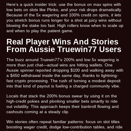
Here’s a quick insider trick: use the bonus on max spins with
low bets on slots like Plinko, and your risk drops dramatically.
Because of the 5x wagering and 100% credit on spins, it lets
you stretch bonus runs longer for a shot at juicy wins without
blowing the stake too fast. High rollers know when to scale up
and when to play the patient game.
Real Player Wins And Stories
From Aussie Truewin77 Users
The buzz around Truewin77’s 200% and low 5x wagering is
more than just chat—actual wins are hitting wallets. One
Aussie spinner reported dropping $100 and walking away with
a $450 withdrawal inside the same day, thanks to lightning-
fast crypto processing. The rush of turning a modest deposit
into that kind of payout is fueling a charged community vibe.
Locals that stack the 200% bonus swear by using it on the
high-credit pokies and plonking smaller bets smartly to ride
out volatility. This approach keeps their bankroll flowing and
cashouts coming at a steady clip.
Win stories often repeat familiar patterns: focus on slot titles
boosting wager credit, dodge low-contribution tables, and ride