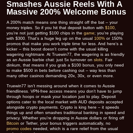
Smashes Aussie Reels With A
Massive 200% Welcome Bonus
A 200% match means one thing straight off the bat – your
money triples. So if you hit that deposit button with
$100
,
you’re not just getting $100 chips in the
game
; you’re playing
with $300. That’s a huge leg up on the usual
100%
or 150%
promos that make you work triple time for less. And here’s a
kicker – this boost doesn’t come with the usual killing
wagering nightmare. At Truewin77, the wagering is as friendly
as an Aussie barbie chat: just 5x turnover on
slots
. Fair
dinkum, that means if you grab a $100 bonus, you only need
to make $500 in bets before cashing out – way less than
many other casinos demanding 20x, 30x, or even more.
Truewin77 isn’t messing around when it comes to Aussie
friendliness. VPN-free access means you don’t have to jump
through hoops or mask your location just to play. Deposit
options cater to the local market with AUD deposits accepted
alongside crypto payments. Crypto is king here – it speeds
things up and often smashes traditional banking in speed and
privacy. Whether you’re dropping in Aussie dollars or firing off
Bitcoin
or Tether, your bonus triggers automatically, no
promo codes
needed, which is a rare relief from the usual