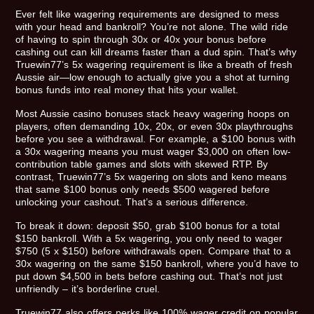
Ever felt like wagering requirements are designed to mess
with your head and bankroll? You’re not alone. The wild ride
of having to spin through 30x or 40x your bonus before
cashing out can kill dreams faster than a dud spin. That’s why
Truewin77’s 5x wagering requirement is like a breath of fresh
Aussie air—low enough to actually give you a shot at turning
bonus funds into real money that hits your wallet.
Most Aussie casino bonuses stack heavy wagering hoops on
players, often demanding 10x, 20x, or even 30x playthroughs
before you see a withdrawal. For example, a $100 bonus with
a 30x wagering means you must wager $3,000 on often low-
contribution table games and slots with skewed RTP. By
contrast, Truewin77’s 5x wagering on slots and keno means
that same $100 bonus only needs $500 wagered before
unlocking your cashout. That’s a serious difference.
To break it down: deposit $50, grab $100 bonus for a total
$150 bankroll. With a 5x wagering, you only need to wager
$750 (5 x $150) before withdrawals open. Compare that to a
30x wagering on the same $150 bankroll, where you’d have to
put down $4,500 in bets before cashing out. That’s not just
unfriendly – it’s borderline cruel.
Truewin77 also offers perks like 100% wager credit on popular