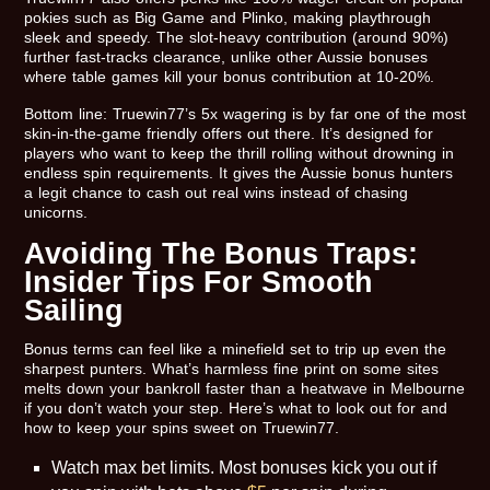
pokies such as Big Game and Plinko, making playthrough
sleek and speedy. The slot-heavy contribution (around 90%)
further fast-tracks clearance, unlike other Aussie bonuses
where table games kill your bonus contribution at 10-20%.
Bottom line: Truewin77’s 5x wagering is by far one of the most
skin-in-the-game friendly offers out there. It’s designed for
players who want to keep the thrill rolling without drowning in
endless spin requirements. It gives the Aussie bonus hunters
a legit chance to cash out real wins instead of chasing
unicorns.
Avoiding The Bonus Traps:
Insider Tips For Smooth
Sailing
Bonus terms can feel like a minefield set to trip up even the
sharpest punters. What’s harmless fine print on some sites
melts down your bankroll faster than a heatwave in Melbourne
if you don’t watch your step. Here’s what to look out for and
how to keep your spins sweet on Truewin77.
Watch max bet limits. Most bonuses kick you out if