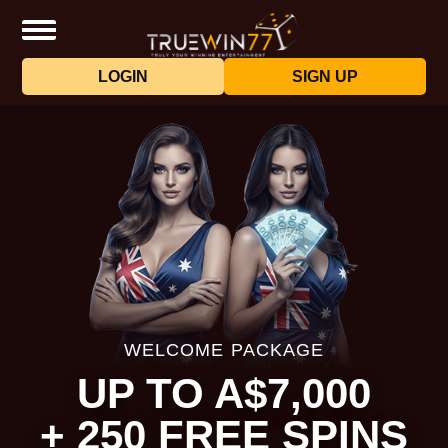
LOGIN
SIGN UP