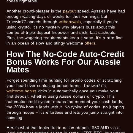
codes rigmarole.
Another crowd-pleaser is the
payout
speed. Aussies have had
enough waiting days or weeks for their winnings, but
Truewin77 speeds through
withdrawals
, especially if you’re
using crypto. It’s no mystery why players buzz about this
combo of triple-deposit firepower and slick, fast cashouts.
Plus, the wagering requirements keep it sane. It’s a rare find
in an ocean of slow and stingy welcome
offers
.
How The No-Code Auto-Credit
Bonus Works For Our Aussie
Mates
Forget spending time hunting for promo codes or scratching
your head over confusing bonus terms. Truewin77’s
welcome bonus
kicks in automatically once you make your
first deposit, whether using Aussie dollars or crypto. This
automatic credit system means the moment your cash lands,
the 200% bonus lands with it. No typing of codes, no jumping
through hoops – it’s effortless and lets you jump straight into
spinning.
Here’s what that looks like in action: deposit $50 AUD via a
local payment method or zap in some USDT, BTC, or another