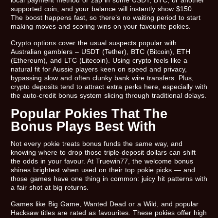
supported coin, and your balance will instantly show $150.
The boost happens fast, so there’s no waiting period to start
making moves and scoring wins on your favourite pokies.
Crypto options cover the usual suspects popular with
Australian gamblers – USDT (Tether), BTC (Bitcoin), ETH
(Ethereum), and LTC (Litecoin). Using crypto feels like a
natural fit for Aussie players keen on speed and privacy,
bypassing slow and often clunky bank wire transfers. Plus,
crypto deposits tend to attract extra perks here, especially with
the auto-credit bonus system slicing through traditional delays.
Popular Pokies That The
Bonus Plays Best With
Not every pokie treats bonus funds the same way, and
knowing where to drop those triple-deposit dollars can shift
the odds in your favour. At Truewin77, the welcome bonus
shines brightest when used on their top pokie picks — and
those games have one thing in common: juicy hit patterns with
a fair shot at big returns.
Games like Big Game, Wanted Dead or a Wild, and popular
Hacksaw titles are rated as favourites. These pokies offer high