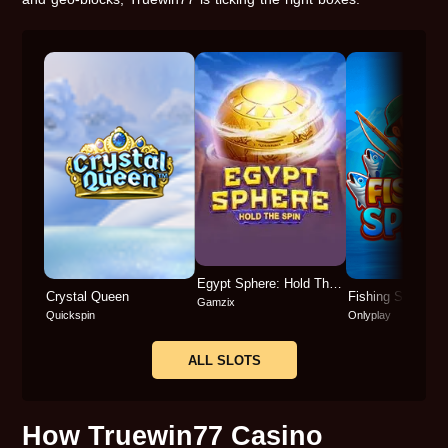
“FOLD77” – More Cashback and Spins?
Wagering Requirements Made Simple: Why
5x is Friendly AF Compared to the Rest
Avoiding the Bonus Traps: Insider Tips for
Smooth Sailing
High-Roller Perks: Sneaky Extras Only the Big
Spenders Know
Real Player Wins and Stories from Aussie
Truewin77 Users
Egypt Sphere: Hold The
Crystal Queen
Fishing Splash
Spin
Gamzix
Quickspin
Onlyplay
ALL SLOTS
How Truewin77 Casino