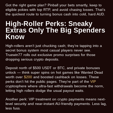
Got the right game plan? Pinball your bets smartly, keep to
eligible pokies with top RTP, and avoid chasing losses. That’s
the quickest route to turning bonus cash into cold, hard AUD.
High-Roller Perks: Sneaky
Extras Only The Big Spenders
Know
High-rollers aren’t just chucking cash; they’re tapping into a
secret bonus system most casual players never see.
Truewin77 rolls out exclusive promo surprises for those
dropping serious crypto deposits.
Deposit north of $500 USDT or BTC, and private bonuses
unlock — think super spins on hot games like Wanted Dead
worth over
$200
and boosted cashback on losses. These
perks don’t hit the public pages. They’re part of the
VIP
cryptosphere where ultra-fast withdrawals become the norm,
letting high rollers dodge the usual payout waits.
Another perk: VIP treatment on crypto payments means next-
level security and near-instant AU-friendly payments. Less lag,
less fuss.