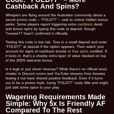
Cashback And Spins?
Whispers are flying around the Australian community about a
secret promo code – “FOLD77” – said to unlock hidden bonus
perks. Some players report triggering extra
cashback
deals
and bonus spins by typing this code at deposit, though
Truewin77 hasn’t confirmed it officially.
Testing this code is low risk. Toss in a small deposit and enter
“FOLD77” at deposit if the option appears. Then watch your
account for signs of cashback boosts or
free spins
credited. If
it kicks in, that’s a cheeky extra layer of value stacked on top
of the 200% welcome bonus.
Is it legit or just clever hearsay? While there’s no official word,
chatter in Discord rooms and YouTube streams from Aussies
testing it out have shared positive feedback. Even if it turns
out to be a promo myth, trying “FOLD77” costs little and might
just add some spice to your play.
Wagering Requirements Made
Simple: Why 5x Is Friendly AF
Compared To The Rest