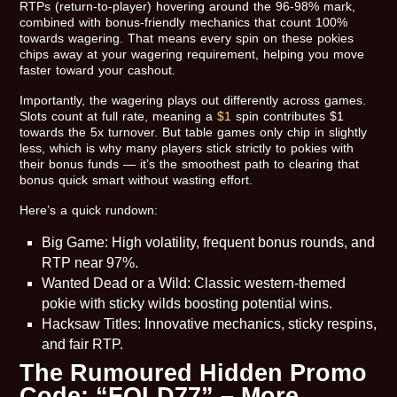
RTPs (return-to-player) hovering around the 96-98% mark,
combined with bonus-friendly mechanics that count 100%
towards wagering. That means every spin on these pokies
chips away at your wagering requirement, helping you move
faster toward your cashout.
Importantly, the wagering plays out differently across games.
Slots count at full rate, meaning a
$1
spin contributes $1
towards the 5x turnover. But table games only chip in slightly
less, which is why many players stick strictly to pokies with
their bonus funds — it’s the smoothest path to clearing that
bonus quick smart without wasting effort.
Here’s a quick rundown:
Big Game: High volatility, frequent bonus rounds, and
RTP near 97%.
Wanted Dead or a Wild: Classic western-themed
pokie with sticky wilds boosting potential wins.
Hacksaw Titles: Innovative mechanics, sticky respins,
and fair RTP.
The Rumoured Hidden Promo
Code: “FOLD77” – More