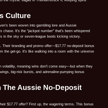
s Culture
even’s been woven into gambling lore and Aussie
rs chase. It’s the “jackpot number” that’s been whispered
 in the sky or seven-league boots kicking victory.
yche. Their branding and promo offer—$17.77 no-deposit bonus
om the get-go. It’s like walking into a room with the universe
 volatility, meaning wins don’t come easy—but when they
swings, big-risk bursts, and adrenaline-pumping bonus
 The Aussie No-Deposit
heir $17.77 offer? First up, the wagering terms. This bonus