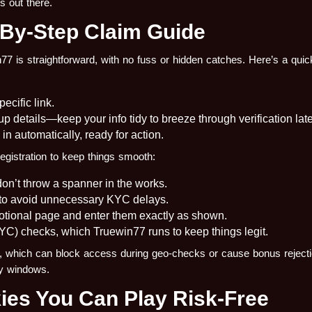
s out there.
By-Step Claim Guide
77 is straightforward, with no fuss or hidden catches. Here’s a qui
ecific link.
n-up details—keep your info tidy to breeze through verification late
in automatically, ready for action.
egistration to keep things smooth:
on’t throw a spanner in the works.
to avoid unnecessary KYC delays.
tional page and enter them exactly as shown.
C) checks, which Truewin77 runs to keep things legit.
, which can block access during geo-checks or cause bonus rejection
y windows.
ies You Can Play Risk-Free