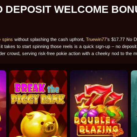
O DEPOSIT WELCOME BON
me Bonus: What’s the
The “Lucky 77” Vibe: Why 
e spins
without splashing the cash upfront,
Truewin77
’s $17.77 No 
Wagering Expectations and
it takes to start spinning those reels is a quick sign-up – no deposit
de
Deposit Promo Noise
er crowd, serving risk-free pokie action with a cheeky nod to the 
sk-Free
Hidden Perks & Secret Bo