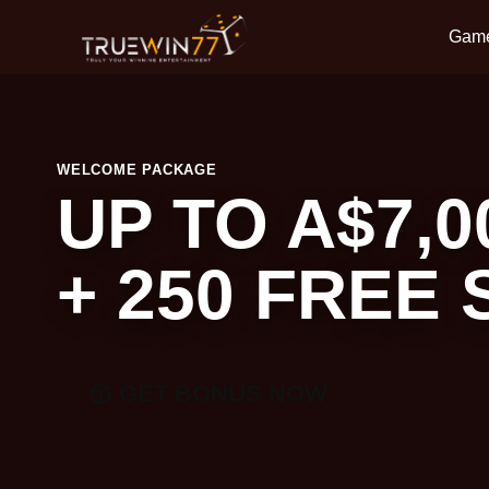
Gam
GET BONUS NOW