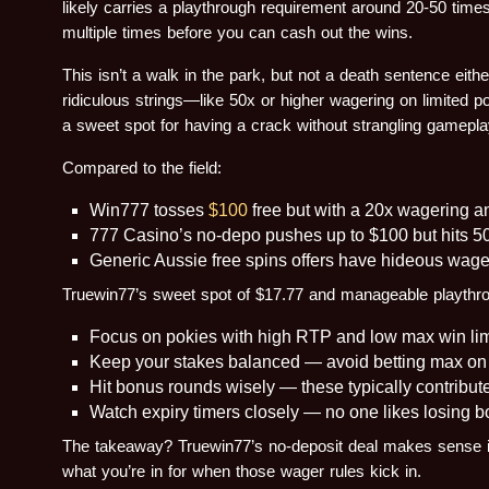
likely carries a playthrough requirement around 20-50 tim
multiple times before you can cash out the wins.
This isn’t a walk in the park, but not a death sentence ei
ridiculous strings—like 50x or higher wagering on limited p
a sweet spot for having a crack without strangling gamepla
Compared to the field:
Win777 tosses
$100
free but with a 20x wagering a
777 Casino’s no-depo pushes up to $100 but hits 50
Generic Aussie free spins offers have hideous wager
Truewin77’s sweet spot of $17.77 and manageable playthro
Focus on pokies with high RTP and low max win limit
Keep your stakes balanced — avoid betting max on e
Hit bonus rounds wisely — these typically contribut
Watch expiry timers closely — no one likes losing b
The takeaway? Truewin77’s no-deposit deal makes sense if y
what you’re in for when those wager rules kick in.