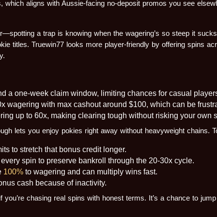
es, which aligns with Aussie-facing no-deposit promos you see else
ther—spotting a trap is knowing when the wagering’s so steep it suc
okie titles. Truewin77 looks more player-friendly by offering spins 
y.
nd a one-week claim window, limiting chances for casual player
x wagering with max cashout around $100, which can be frustra
ing up to 60x, making clearing tough without risking your own s
ugh lets you enjoy pokies right away without heavyweight chains. 
s to stretch that bonus credit longer.
very spin to preserve bankroll through the 20-30x cycle.
e
100%
to wagering and can multiply wins fast.
onus cash because of inactivity.
ou’re chasing real spins with honest terms. It’s a chance to jump 