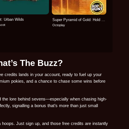
ot: Urban Wilds
Super Pyramid of Gold: Hold &
Win
scot
Octoplay
hat’s The Buzz?
ree credits lands in your account, ready to fuel up your
 premium pokies, and a chance to chase some wins before
ced the lore behind sevens—especially when chasing high-
ectly, signalling a bonus that’s more than just small
hoops. Just sign up, and those free credits are instantly