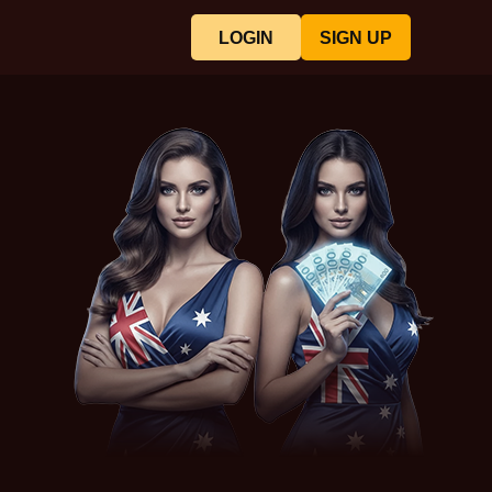
LOGIN
SIGN UP