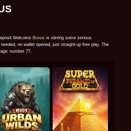
US
Seven Runs Deep in Aussie Slots Culture
Deposit Welcome
Bonus
is stirring some serious
 Bonus Terms: Cutting Through the Aussie No-
 needed, no wallet opened, just straight-up free play. The
magic number 77.
nuses Truewin77 Drops