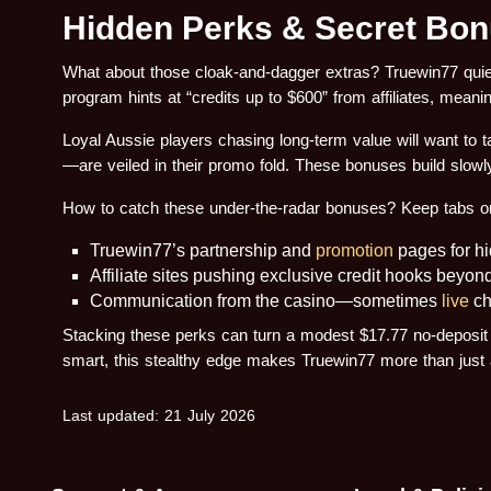
Hidden Perks & Secret Bo
What about those cloak-and-dagger extras? Truewin77 quietl
program hints at “credits up to $600” from affiliates, meani
Loyal Aussie players chasing long-term value will want to 
—are veiled in their promo fold. These bonuses build slowl
How to catch these under-the-radar bonuses? Keep tabs o
Truewin77’s partnership and
promotion
pages for hi
Affiliate sites pushing exclusive credit hooks beyon
Communication from the casino—sometimes
live
ch
Stacking these perks can turn a modest $17.77 no-deposit st
smart, this stealthy edge makes Truewin77 more than just a
Last updated:
21 July 2026