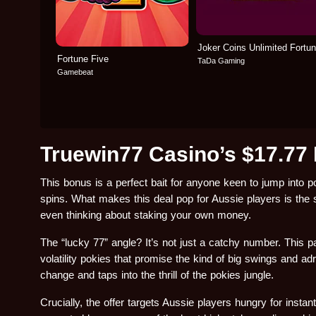
Joker Coins Unlimited Fortu
Fortune Five
TaDa Gaming
Gamebeat
Truewin77 Casino’s $17.77
This bonus is a perfect bait for anyone keen to jump into 
spins. What makes this deal pop for Aussie players is the
even thinking about staking your own money.
The “lucky 77” angle? It’s not just a catchy number. This 
volatility pokies that promise the kind of big swings and ad
change and taps into the thrill of the pokies jungle.
Crucially, the offer targets Aussie players hungry for ins