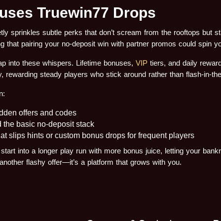
nuses Truewin77 Drops
y sprinkles subtle perks that don’t scream from the rooftops but st
ng that pairing your no-deposit win with partner promos could spin y
tap into these whispers. Lifetime bonuses,
VIP
tiers, and daily rewa
y, rewarding steady players who stick around rather than flash-in-th
n:
dden offers and codes
d the basic no-deposit stack
at slips hints or custom bonus drops for frequent players
art into a longer play run with more bonus juice, letting your bank
nother flashy offer—it’s a platform that grows with you.