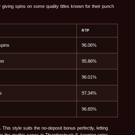
iving spins on some quality titles known for their punch
RTP
 spins
96.06%
fer
95.86%
96.01%
s
97.34%
96.65%
his style suits the no-deposit bonus perfectly, letting
 to the mythic sagas in Thunderstruck II, keeping spins