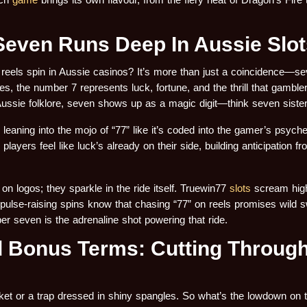
Seven Runs Deep In Aussie Slot
 reels spin in Aussie casinos? It’s more than just a coincidence—s
s, the number 7 represents luck, fortune, and the thrill that gamble
ssie folklore, seven shows up as a magic digit—think seven sisters
re leaning into the mojo of “77” like it’s coded into the gamer’s ps
ayers feel like luck’s already on their side, building anticipation fr
on logos; they sparkle in the ride itself. Truewin77
slots
scream high
pulse-raising spins know that chasing “77” on reels promises wild 
ber seven is the adrenaline shot powering that ride.
 Bonus Terms: Cutting Through
cket or a trap dressed in shiny spangles. So what’s the lowdown on t