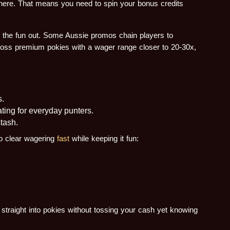
where. That means you need to spin your bonus credits
ks the fun out. Some Aussie promos chain players to
across premium pokies with a wager range closer to 20-30x,
s.
ting for everyday punters.
tash.
To clear wagering
fast
while keeping it fun:
straight into pokies without tossing your cash yet knowing