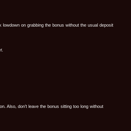
ck lowdown on grabbing the bonus without the usual deposit
r.
. Also, don’t leave the bonus sitting too long without