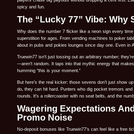
spicy and fun.
The “Lucky 77” Vibe: Why 
Why does the number 7 flicker like a neon sign every time
superstition for ages. From vending machines to poker table
about in pubs and pokies lounges since day one. Even in Au
Truewin77 isn’t just tossing out an arbitrary number; they’
—aren’t random. It taps into that mythic energy that makes pl
humming “this is your moment.”
But here’s the real kicker: those sevens don’t just show up 
do, they can hit hard. Punters who dig pocket tremors and 
rounds. It’s a rollercoaster with no seat belts, and the num
Wagering Expectations And
Promo Noise
No-deposit bonuses like Truewin77’s can feel like a free ti