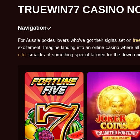
TRUEWIN77 CASINO N
Navigation
Truewin77 Casino’s $17.77 No Deposit Welco
For Aussie pokies lovers who’ve got their sights set on
fre
Buzz?
excitement. Imagine landing into an online casino where all 
Snagging the Bonus: Step-By-Step Claim Gui
offer
smacks of something special tailored for the down-und
Spotlight on the Prime Pokies You Can Play Ri