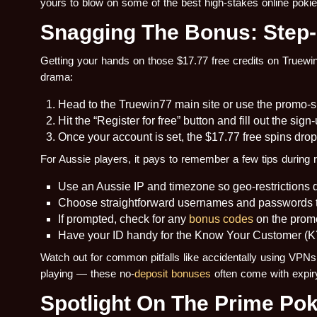
yours to blow on some of the best high-stakes online pokie
Snagging The Bonus: Step-
Getting your hands on those $17.77 free credits on Truewin
drama:
Head to the Truewin77 main site or use the promo-sp
Hit the “Register for free” button and fill out the sig
Once your account is set, the $17.77 free spins drop 
For Aussie players, it pays to remember a few tips during r
Use an Aussie IP and timezone so geo-restrictions d
Choose straightforward usernames and passwords 
If prompted, check for any
bonus codes
on the promo
Have your ID handy for the Know Your Customer (KY
Watch out for common pitfalls like accidentally using VPNs
playing — these no-
deposit bonuses
often come with expir
Spotlight On The Prime Pok