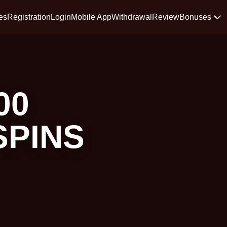
es
Registration
Login
Mobile App
Withdrawal
Review
Bonuses