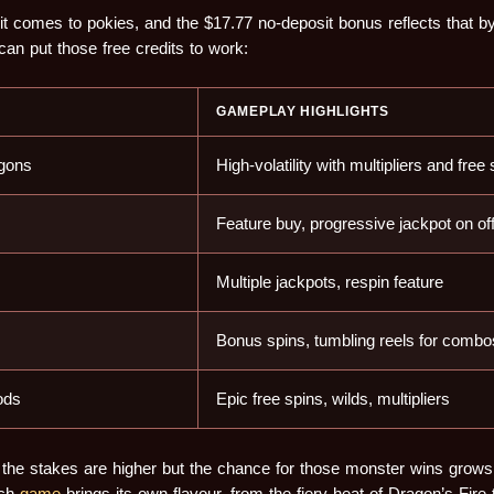
comes to pokies, and the $17.77 no-deposit bonus reflects that by g
can put those free credits to work:
GAMEPLAY HIGHLIGHTS
agons
High-volatility with multipliers and free
Feature buy, progressive jackpot on of
Multiple jackpots, respin feature
Bonus spins, tumbling reels for combo
ods
Epic free spins, wilds, multipliers
the stakes are higher but the chance for those monster wins grows. T
ach
game
brings its own flavour, from the fiery heat of Dragon’s Fire