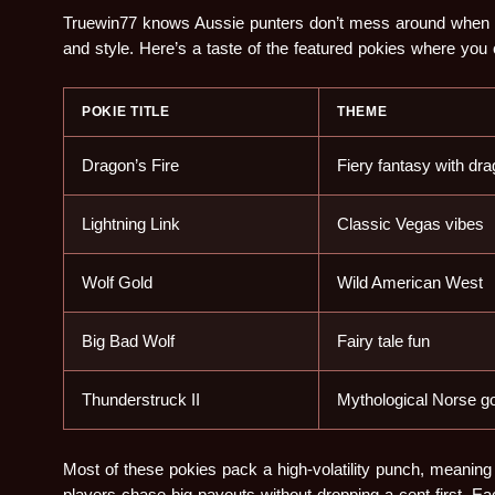
Truewin77 knows Aussie punters don’t mess around when it 
and style. Here’s a taste of the featured pokies where you 
POKIE TITLE
THEME
Dragon’s Fire
Fiery fantasy with dr
Lightning Link
Classic Vegas vibes
Wolf Gold
Wild American West
Big Bad Wolf
Fairy tale fun
Thunderstruck II
Mythological Norse g
Most of these pokies pack a high-volatility punch, meaning 
players chase big payouts without dropping a cent first. E