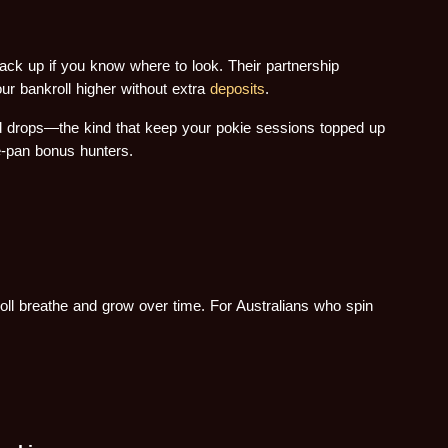
ack up if you know where to look. Their partnership
our bankroll higher without extra
deposits
.
rd drops—the kind that keep your pokie sessions topped up
e-pan bonus hunters.
roll breathe and grow over time. For Australians who spin