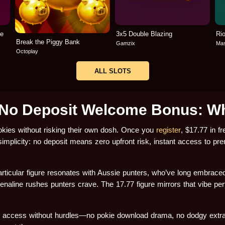
ne
3x5 Double Blazing
Ri
Break the Piggy Bank
Gamzix
Ma
Octoplay
ALL SLOTS
 No Deposit Welcome Bonus: W
pokies without risking their own dosh. Once you
register
, $17.77 in f
 simplicity: no deposit means zero upfront risk, instant access to
particular figure resonates with Aussie punters, who’ve long embra
renaline rushes punters crave. The 17.77 figure mirrors that vibe perf
tant access without hurdles—no pokie download drama, no dodgy extra 