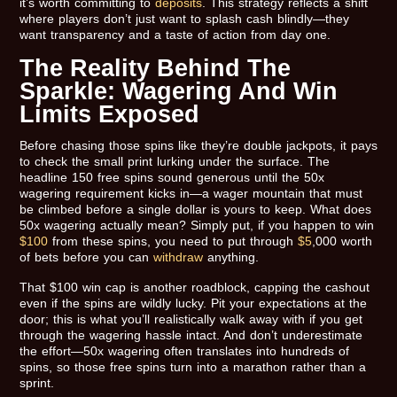
it’s worth committing to
deposits
. This strategy reflects a shift
where players don’t just want to splash cash blindly—they
want transparency and a taste of action from day one.
The Reality Behind The
Sparkle: Wagering And Win
Limits Exposed
Before chasing those spins like they’re double jackpots, it pays
to check the small print lurking under the surface. The
headline 150 free spins sound generous until the 50x
wagering requirement kicks in—a wager mountain that must
be climbed before a single dollar is yours to keep. What does
50x wagering actually mean? Simply put, if you happen to win
$100
from these spins, you need to put through
$5
,000 worth
of bets before you can
withdraw
anything.
That $100 win cap is another roadblock, capping the cashout
even if the spins are wildly lucky. Pit your expectations at the
door; this is what you’ll realistically walk away with if you get
through the wagering hassle intact. And don’t underestimate
the effort—50x wagering often translates into hundreds of
spins, so those free spins turn into a marathon rather than a
sprint.