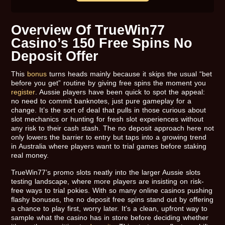
Overview Of TrueWin77
Casino’s 150 Free Spins No
Deposit Offer
This
bonus
turns heads mainly because it skips the usual “bet
before you get” routine by giving free spins the moment you
register
. Aussie players have been quick to spot the appeal:
no need to commit banknotes, just pure gameplay for a
change. It’s the sort of deal that pulls in those curious about
slot mechanics or hunting for fresh slot experiences without
any risk to their cash stash. The no deposit approach here not
only lowers the barrier to entry but taps into a growing trend
in Australia where players want to trial games before staking
real money.
TrueWin77’s promo slots neatly into the larger Aussie slots
testing landscape, where more players are insisting on risk-
free ways to trial pokies. With so many online casinos pushing
flashy bonuses, the no deposit free spins stand out by offering
a chance to play first, worry later. It’s a clean, upfront way to
sample what the casino has in store before deciding whether