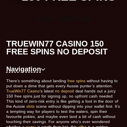
GET BONUS NOW
TRUEWIN77 CASINO 150
FREE SPINS NO DEPOSIT
Navigation
Overview Of TrueWin77 Casino’s 150 Free
There’s something about landing
free spins
without having to
Spins No Deposit Offer
put down a dime that gets every Aussie punter’s attention.
TrueWin77 Casino
’s latest
no deposit
deal hands out a juicy
The Reality Behind The Sparkle: Wagering
150 free spins just for signing up, no upfront cash needed.
And Win Limits Exposed
This kind of zero-risk entry is like getting a foot in the door of
the Aussie
slots
scene without dipping into your wallet first. It’s
Regional Restrictions And Promo Confusion
a tempting way for players to test the waters, spin their
At TrueWin77
favourite pokies, and maybe even land a bit of cash without
touching their savings. For anyone who’s ever wondered
Wagering Requirements Demystified: The
whether a
game
is worth their bet, this
offer
is a golden