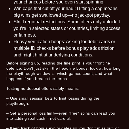
your chances before you even start spinning.
Win caps that cut off your haul: Hitting a cap means
big wins get swallowed up—no jackpot payday.
Strict regional restrictions: Some offers only unlock if
you’re in selected states or countries, limiting access
or fairness.
Heavy verification hoops: Asking for debit cards or
multiple ID checks before bonus play adds friction
and might hint at underlying conditions.
Before signing up, reading the fine print is your frontline
defence. Don’t just skim the headline bonus; look at how long
the playthrough window is, which games count, and what
happens if you breach the terms.
Testing no deposit offers safely means:
– Use small session bets to limit losses during the
playthrough.
– Set a personal loss limit—even “free” spins can lead you
into adding real cash if not careful.
– Keep track of bonus expiry dates so you don’t miss out, or