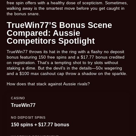
free spin offers with a healthy dose of scepticism. Sometimes,
walking away is the smartest move before you get caught in
the bonus snare.
TrueWin77’s Bonus Scene
Compared: Aussie
Competitors Spotlight
TrueWin77 throws its hat in the ring with a flashy no deposit
bonus featuring 150 free spins and a $17.77 bonus credited
on registration. That’s a tempting shot to try slots without
staking a dime. But the devil’s in the details—50x wagering
and a $100 max cashout cap throw a shadow on the sparkle.
How does that stack against Aussie rivals?
TrueWin77
150 spins + $17.77 bonus