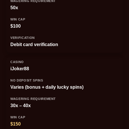
50x
$100
Debit card verification
iJoker88
Varies (bonus + daily lucky spins)
30x – 40x
$150