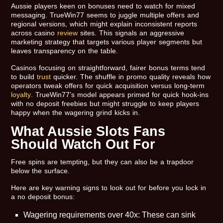
Aussie players keen on bonuses need to watch for mixed
messaging. TrueWin77 seems to juggle multiple offers and
regional versions, which might explain inconsistent reports
across casino
review
sites. This signals an aggressive
marketing strategy that targets various player segments but
leaves transparency on the table.
Casinos focusing on straightforward, fairer bonus terms tend
to build
trust
quicker. The shuffle in promo quality reveals how
operators tweak offers for quick acquisition versus long-term
loyalty
. TrueWin77’s model appears primed for quick hook-ins
with no deposit freebies but might struggle to keep players
happy when the wagering grind kicks in.
What Aussie Slots Fans
Should Watch Out For
Free spins are tempting, but they can also be a trapdoor
below the surface.
Here are key warning signs to look out for before you lock in
a no deposit bonus:
Wagering requirements over 40x: These can sink