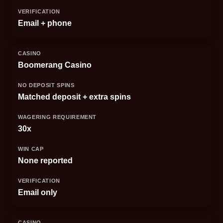
Email + phone
Boomerang Casino
Matched deposit + extra spins
30x
None reported
Email only