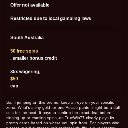
Offer not available
Restricted due to local gambling laws
South Australia
50 free spins
, smaller bonus credit
35x wagering,
$50
cap
So, if jumping on this promo, keep an eye on your specific
zone. What’s shiny gold for one Aussie punter might be a dull
coin for the next. It pays to confirm the exact deal before
singing up or chasing spins, as TrueWin77 clearly plays its
promo cards based on where you spin from. For players who
want to avoid surprises, this regional shuffle is a key factor