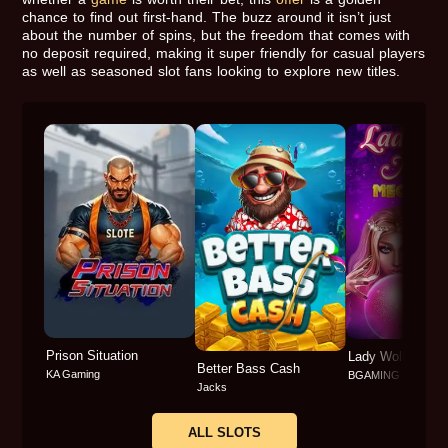
Real Cost of Free Spins
chance to find out first-hand. The buzz around it isn’t just
about the number of spins, but the freedom that comes with
TrueWin77’s Bonus Scene Compared: Aussie
no deposit required, making it super friendly for casual players
as well as seasoned slot fans looking to explore new titles.
Competitors Spotlight
What Aussie Slots Fans Should Watch Out
For
Prison Situation
Lady Wolf Moon
Better Bass Cash
Megaways
KA Gaming
BGAMING
Jacks
ALL SLOTS