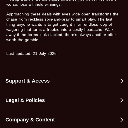
worse, lose withheld winnings.
Approaching these deals with eyes wide open transforms the
chase from reckless spin-and-pray to smart play. The last
thing anyone wants is to get caught in an endless loop of
wagering that turns a freebie into a costly headache. Walk
away if the terms look stacked; there’s always another offer
worth the gamble.
Last updated:
21 July 2026
Support & Access
Legal & Policies
Company & Content