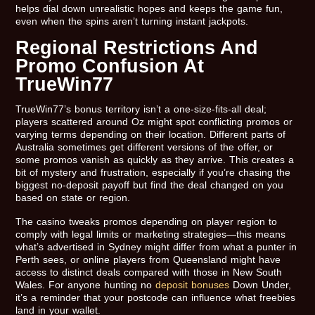
helps dial down unrealistic hopes and keeps the game fun,
even when the spins aren’t turning instant jackpots.
Regional Restrictions And
Promo Confusion At
TrueWin77
TrueWin77’s bonus territory isn’t a one-size-fits-all deal;
players scattered around Oz might spot conflicting promos or
varying terms depending on their location. Different parts of
Australia sometimes get different versions of the offer, or
some promos vanish as quickly as they arrive. This creates a
bit of mystery and frustration, especially if you’re chasing the
biggest no-deposit payoff but find the deal changed on you
based on state or region.
The casino tweaks promos depending on player region to
comply with legal limits or marketing strategies—this means
what’s advertised in Sydney might differ from what a punter in
Perth sees, or online players from Queensland might have
access to distinct deals compared with those in New South
Wales. For anyone hunting no
deposit bonuses
Down Under,
it’s a reminder that your postcode can influence what freebies
land in your wallet.