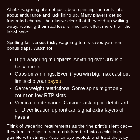
At 50x wagering, it’s not just about spinning the reels—it’s
about endurance and luck lining up. Many players get so
frustrated chasing the elusive clear that they end up walking
away, realising their real loss is time and effort more than the
initial stake.
Spotting fair versus tricky wagering terms saves you from
bonus traps. Watch for:
High wagering multipliers: Anything over 30x is a
hefty hurdle.
Caps on winnings: Even if you win big, max cashout
limits clip your
payout
.
Game weight restrictions: Some spins might only
count on low RTP slots.
Verification demands: Casinos asking for debit card
or ID verification upfront can signal extra layers of
hassle.
Think of wagering requirements as the fine print’s silent gag—
they turn free spins from a risk-free thrill into a calculated
gamble with strings. Keep an eye peeled, and treat the juicy