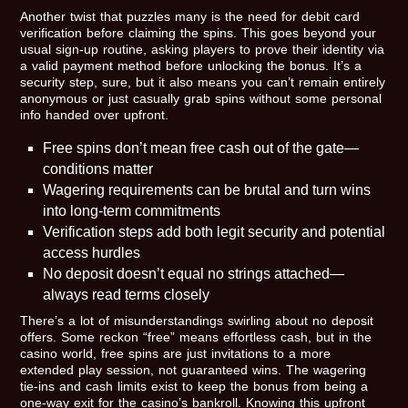
Another twist that puzzles many is the need for debit card
verification before claiming the spins. This goes beyond your
usual sign-up routine, asking players to prove their identity via
a valid payment method before unlocking the bonus. It’s a
security step, sure, but it also means you can’t remain entirely
anonymous or just casually grab spins without some personal
info handed over upfront.
Free spins don’t mean free cash out of the gate—
conditions matter
Wagering requirements can be brutal and turn wins
into long-term commitments
Verification steps add both legit security and potential
access hurdles
No deposit doesn’t equal no strings attached—
always read terms closely
There’s a lot of misunderstandings swirling about no deposit
offers. Some reckon “free” means effortless cash, but in the
casino world, free spins are just invitations to a more
extended play session, not guaranteed wins. The wagering
tie-ins and cash limits exist to keep the bonus from being a
one-way exit for the casino’s bankroll. Knowing this upfront