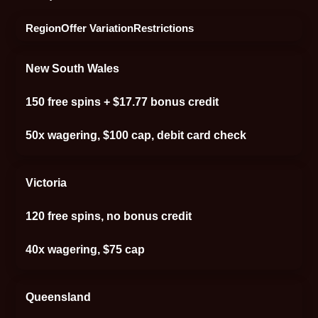
Region
Offer Variation
Restrictions
New South Wales
150 free spins + $17.77 bonus credit
50x wagering, $100 cap, debit card check
Victoria
120 free spins, no bonus credit
40x wagering, $75 cap
Queensland