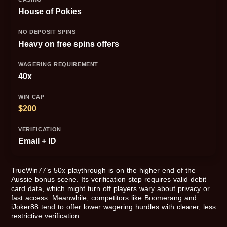
House of Pokies
Heavy on free spins offers
40x
$200
Email + ID
TrueWin77’s 50x playthrough is on the higher end of the
Aussie bonus scene. Its verification step requires valid debit
card data, which might turn off players wary about privacy or
fast access. Meanwhile, competitors like Boomerang and
iJoker88 tend to offer lower wagering hurdles with clearer, less
restrictive verification.