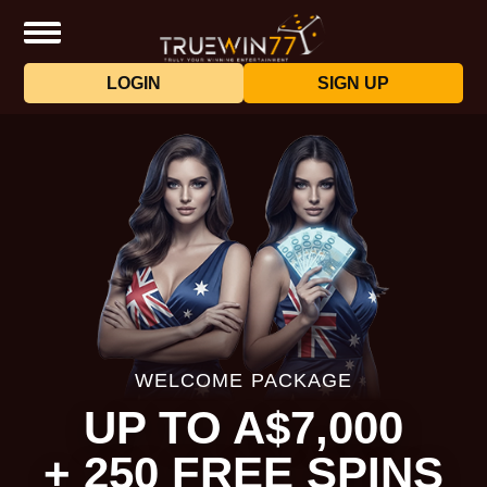
LOGIN
SIGN UP