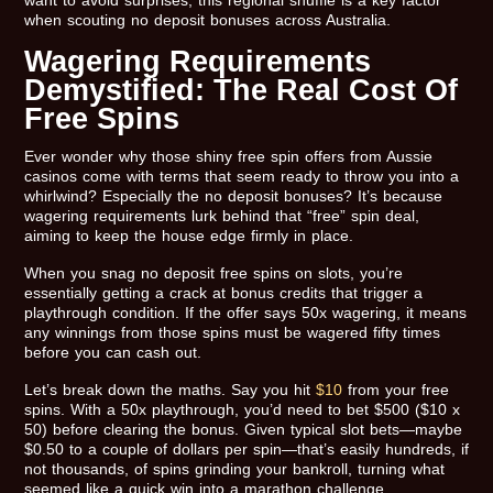
when scouting no deposit bonuses across Australia.
Wagering Requirements
Demystified: The Real Cost Of
Free Spins
Ever wonder why those shiny free spin offers from Aussie
casinos come with terms that seem ready to throw you into a
whirlwind? Especially the no deposit bonuses? It’s because
wagering requirements lurk behind that “free” spin deal,
aiming to keep the house edge firmly in place.
When you snag no deposit free spins on slots, you’re
essentially getting a crack at bonus credits that trigger a
playthrough condition. If the offer says 50x wagering, it means
any winnings from those spins must be wagered fifty times
before you can cash out.
Let’s break down the maths. Say you hit
$10
from your free
spins. With a 50x playthrough, you’d need to bet $500 ($10 x
50) before clearing the bonus. Given typical slot bets—maybe
$0.50 to a couple of dollars per spin—that’s easily hundreds, if
not thousands, of spins grinding your bankroll, turning what
seemed like a quick win into a marathon challenge.