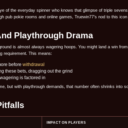
 eye of the everyday spinner who knows that glimpse of triple sevens 
gh pub pokie rooms and online games, Truewin77’s nod to this icon 
And Playthrough Drama
eground is almost always wagering hoops. You might land a win from t
ng requirement. This means:
more before
withdrawal
g these bets, dragging out the grind
wagering is factored in
me, but with playthrough demands, that number often shrinks into s
tfalls
IMPACT ON PLAYERS