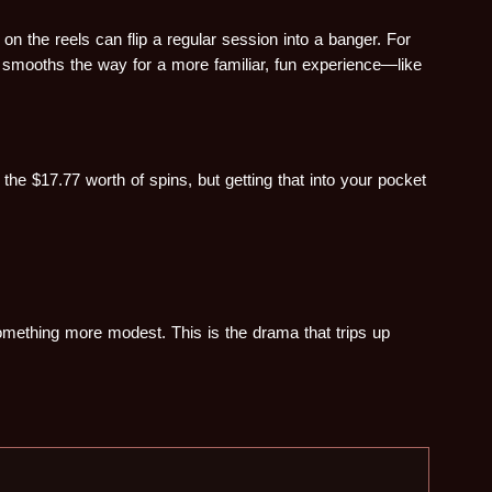
on the reels can flip a regular session into a banger. For
smooths the way for a more familiar, fun experience—like
he $17.77 worth of spins, but getting that into your pocket
omething more modest. This is the drama that trips up