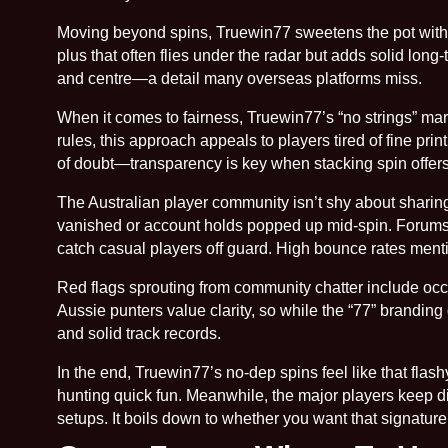
Moving beyond spins, Truewin77 sweetens the pot with 
plus that often flies under the radar but adds solid long
and centre—a detail many overseas platforms miss.
When it comes to fairness, Truewin77’s “no strings” mar
rules, this approach appeals to players tired of fine pr
of doubt—transparency is key when stacking spin offers
The Australian player community isn’t shy about shar
vanished or account holds popped up mid-spin. Forums 
catch casual players off guard. High bounce rates menti
Red flags sprouting from community chatter include occa
Aussie punters value clarity, so while the “77” brandin
and solid track records.
In the end, Truewin77’s no-dep spins feel like that flash
hunting quick fun. Meanwhile, the major players keep d
setups. It boils down to whether you want that signature 