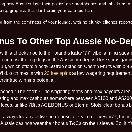
g how Aussies love their pokies on smartphones and tablets as muc
isp graphics that don’t drain your data too hard.
om the comfiness of your lounge, with no clunky glitches reported fo
us To Other Top Aussie No-Dep
th a cheeky nod to their brand’s lucky “77” vibe, aiming square
up against the big dogs in the Aussie no-deposit free spins gam
it, which offers a hefty 50 free spins on Cash’n Fruits with a
Wild.io chimes in with
20 free spins
at low wagering requirement
heir true winning potential.
ttached.” The catch? The wagering terms and max payouts aren’t 
gering and max cashouts somewhere between A$100 and A$200—st
 focus, unlike 7Bit’s ACEBONUS or Eternal Slots’ clear bonus b
n’t always list any active no-deposit offers from Truewin77, hint
Aussie casinos wear their bonus T&Cs on their sleeve. So, if it