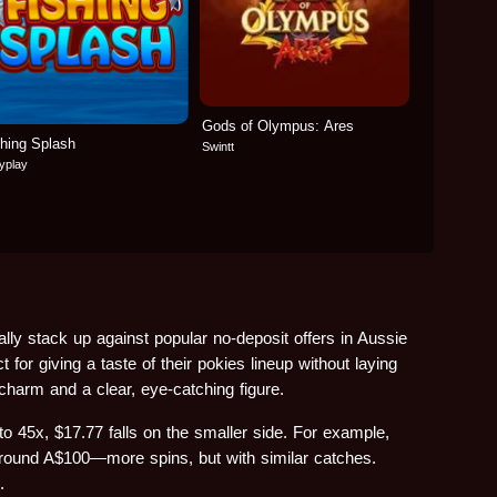
Gods of Olympus: Ares
shing Splash
Swintt
yplay
ally stack up against popular no-deposit offers in Aussie
or giving a taste of their pokies lineup without laying
charm and a clear, eye-catching figure.
o 45x, $17.77 falls on the smaller side. For example,
round A$100—more spins, but with similar catches.
.