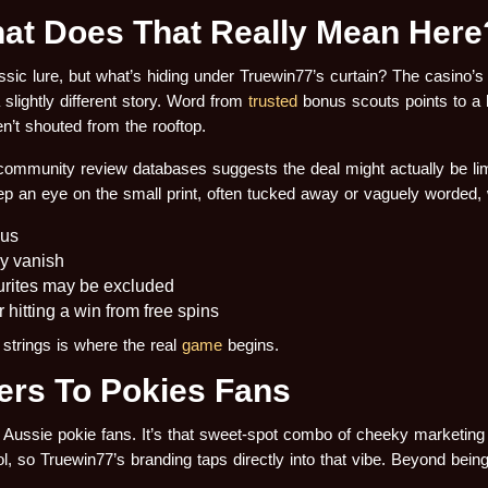
hat Does That Really Mean Here
lassic lure, but what’s hiding under Truewin77’s curtain? The casi
a slightly different story. Word from
trusted
bonus scouts points to a l
’t shouted from the rooftop.
mmunity review databases suggests the deal might actually be limit
eep an eye on the small print, often tucked away or vaguely worded,
nus
ey vanish
urites may be excluded
hitting a win from free spins
e strings is where the real
game
begins.
ers To Pokies Fans
ussie pokie fans. It’s that sweet-spot combo of cheeky marketing a
 so Truewin77’s branding taps directly into that vibe. Beyond being