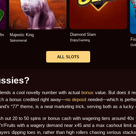
Diamond Slam
Win
Majestic King
Fi
EnjoyGaming
Spinomenal
Onl
ALL SLOTS
ussies?
blends a cool novelty number with actual
bonus
value. But does it re
h a bonus credited right away—
no deposit
needed—which is perfect f
d’s “77” theme, is a neat marketing trick, serving both as a lucky 
sh out 20 to 50 spins or bonus cash with wagering tiers around 40x t
’n’Fruits with a wagery demand near x45 and a max cashout limit a
ayers dipping toes in, rather than high rollers chasing serious stacks