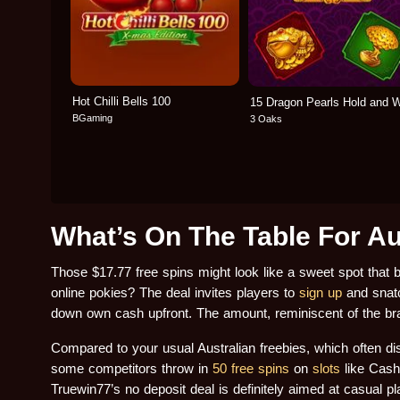
Hot Chilli Bells 100
15 Dragon Pearls Hold and 
BGaming
3 Oaks
What’s On The Table For A
Those $17.77 free spins might look like a sweet spot that 
online pokies? The deal invites players to
sign up
and snatc
down own cash upfront. The amount, reminiscent of the bran
Compared to your usual Australian freebies, which often di
some competitors throw in
50 free spins
on
slots
like Cash
Truewin77’s no deposit deal is definitely aimed at casual pl