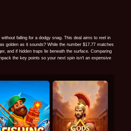
n Australia?
without falling for a dodgy snag. This deal aims to reel in
And Desktop Support
ed” as golden as it sounds? While the number $17.77 matches
ger, and if hidden traps lie beneath the surface. Comparing
us to Other Top Aussie No-Deposit Offers
s unpack the key points so your next spin isn’t an expensive
 Those Spins Like a Pro
ree Spins Into Real Cash Wins