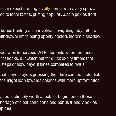
rs can expect earning
loyalty
points with every spin, a
ed to local tastes, putting popular Aussie pokies front
e bonus hunting often involves navigating labyrinthine
 withdrawal limits being openly posted, there’s a shadow
m sweet wins to nervous WTF moments where bonuses
treaks, but watch out for quick expiry timers that
 steps or slow payout times compared to rivals.
hat leave players guessing their true cashout potential.
uses might lean towards casinos with more upfront rules
wn but definitely worth a look for beginners or those
hortage of clear conditions and bonus-friendly pokies
ep deal.