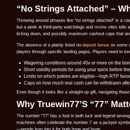
“No Strings Attached” – W
Throwing around phrases like “no strings attached” is a c
but a peek at third-party watchdogs and
review
sites tells 
ticking down, and possibly maximum cashout caps that aren
The absence of a plainly listed no-
deposit bonus
on some co
players through specific landing pages. Players need to k
Wagering conditions around 40x or more on the bo
Short validity periods for using your spins before th
Limits on which pokies are eligible—high RTP favo
Caps on how much real cash can be withdrawn after 
Even though it looks like a straight-up gift, navigating thos
Why Truewin77’s “77” Matt
The number “77” has a foot in both luck and legend among A
machines often celebrate the number 7 as a jackpot symbol,
—people lean into it for both hope and hype.