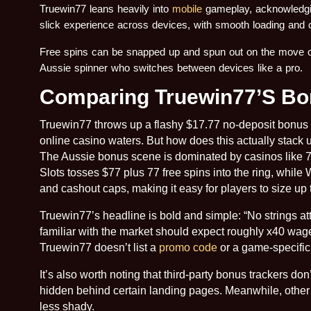
Truewin77 leans heavily into
mobile
gameplay, acknowledgin
slick experience across devices, with smooth loading and cr
Free spins can be snapped up and spun out on the move or fr
Aussie spinner who switches between devices like a pro.
Comparing Truewin77’s Bon
Truewin77 throws up a flashy $17.77 no-deposit bonus wi
online casino waters. But how does this actually stack 
The Aussie bonus scene is dominated by casinos like 7B
Slots tosses $77 plus 77 free spins into the ring, while 
and cashout caps, making it easy for players to size up t
Truewin77’s headline is bold and simple: “No strings a
familiar with the market should expect roughly x40 wa
Truewin77 doesn’t list a
promo code
or a game-specific
It’s also worth noting that third-party bonus trackers do
hidden behind certain landing pages. Meanwhile, other 
less shady.