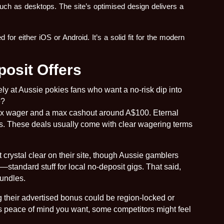
h as desktops. The site’s optimised design delivers a
r either iOS or Android. It’s a solid fit for the modern
osit Offers
ly at Aussie pokies fans who want a no-risk dip into
e?
 45x wager and a max cashout around A$100. Eternal
s. These deals usually come with clear wagering terms
crystal clear on their site, though Aussie gamblers
andard stuff for local no-deposit gigs. That said,
undles.
ing their advertised bonus could be region-locked or
’s peace of mind you want, some competitors might feel