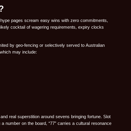
?
no’s hype pages scream easy wins with zero commitments,
ikely cocktail of wagering requirements, expiry clocks
ed by geo-fencing or selectively served to Australian
 which may include:
nd real superstition around sevens bringing fortune. Slot
 a number on the board, “77” carries a cultural resonance