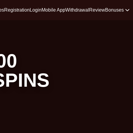
es
Registration
Login
Mobile App
Withdrawal
Review
Bonuses