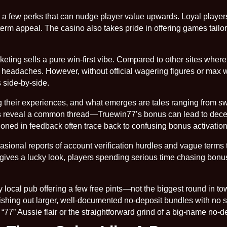
a few perks that can nudge player value upwards. Loyal playe
-term appeal. The casino also takes pride in offering games tailor
keting sells a pure win-first vibe. Compared to other sites wher
int headaches. However, without official wagering figures or max
 side-by-side.
ing their experiences, and what emerges are tales ranging fro
reveal a common thread—Truewin77’s bonus can lead to decent s
oned in feedback often trace back to confusing bonus activation
sional reports of account verification hurdles and vague terms t
g gives a lucky look, players spending serious time chasing bon
y local pub offering a few free pints—not the biggest round in to
ishing out larger, well-documented no-deposit bundles with no s
“77” Aussie flair or the straightforward grind of a big-name no-d