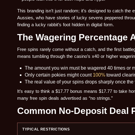
This branding isn’t just random; it’s designed to catch the
Aussies, who have stories of lucky sevens peppered throu
finding a lucky rabbit’s foot hidden in digital form.
The Wagering Percentage 
Free spins rarely come without a catch, and the first battl
means tumbling through the casino’s x40 or higher wageri
The amount you win must be wagered 40 times or 
Only certain pokies might count
100%
toward clearin
The real value of your spins drops sharply once the 
It’s easy to think a $17.77 bonus means $17.77 to take ho
many free spin deals advertised as “no strings.”
Common No-Deposit Deal Pi
TYPICAL RESTRICTIONS