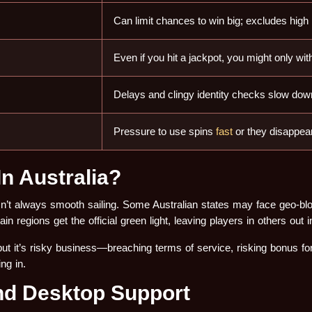
Can limit chances to win big; excludes high
Even if you hit a jackpot, you might only wit
Delays and clingy identity checks slow dow
Pressure to use spins
fast
or they disappear
n Australia?
 isn’t always smooth sailing. Some Australian states may face geo-bloc
 regions get the official green light, leaving players in others out i
t it’s risky business—breaching terms of service, risking bonus fo
ng in.
nd Desktop Support