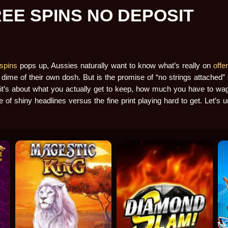
EE SPINS NO DEPOSIT
Who Can Grab This Bonus I
 spins
pops up, Aussies naturally want to know what’s really on
offer
ly Mean Here?
Spin On The Go – Mobile 
g a dime of their own dosh. But is the promise of “no strings attach
its—it’s about what you actually get to keep, how much you have to wa
Comparing Truewin77’s Bon
ale of shiny headlines versus the fine print playing hard to get. Let’
rama
Game Focus: Where to Use
Tips and Tactics to Turn F