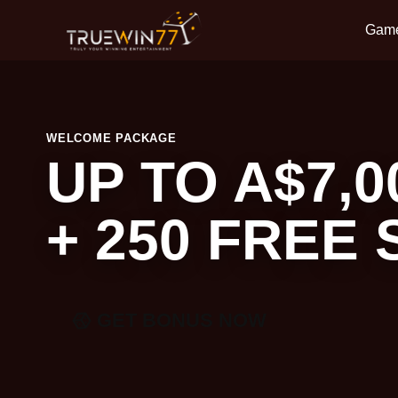
Gam
GET BONUS NOW