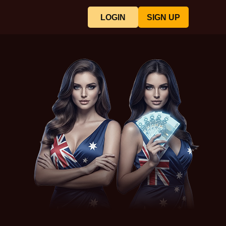
LOGIN
SIGN UP