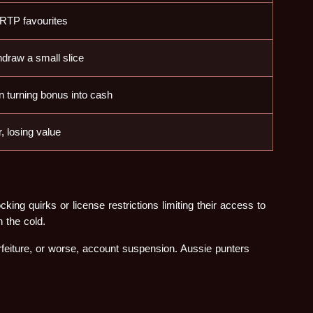
 RTP favourites
hdraw a small slice
n turning bonus into cash
, losing value
king quirks or license restrictions limiting their access to
n the cold.
rfeiture, or worse, account suspension. Aussie punters