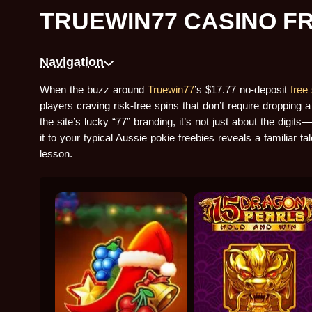
TRUEWIN77 CASINO FR
Navigation
What’s On The Table For Aussies?
When the buzz around
Truewin77
’s $17.77 no-deposit
free
“No Strings Attached” – What Does That Real
players craving risk-free spins that don’t require droppin
the site’s lucky “77” branding, it’s not just about the dig
Why Truewin77’s “77” Matters To Pokies Fans
it to your typical Aussie pokie freebies reveals a familiar t
The Wagering Percentage And Playthrough D
lesson.
Common No-Deposit Deal Pitfalls