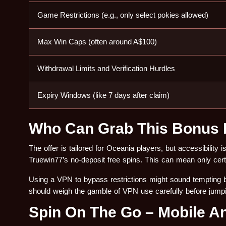
Game Restrictions (e.g., only select pokies allowed)
Max Win Caps (often around A$100)
Withdrawal Limits and Verification Hurdles
Expiry Windows (like 7 days after claim)
Who Can Grab This Bonus I
The offer is tailored for Oceania players, but accessibility
Truewin77’s no-deposit free spins. This can mean only certain
Using a VPN to bypass restrictions might sound tempting bu
should weigh the gamble of VPN use carefully before jumpi
Spin On The Go – Mobile A