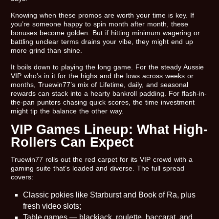
Knowing when these promos are worth your time is key. If
you’re someone happy to spin month after month, these
bonuses become golden. But if hitting minimum wagering or
battling unclear terms drains your vibe, they might end up
more grind than shine.
It boils down to playing the long game. For the steady Aussie
VIP who’s in it for the highs and the lows across weeks or
months, Truewin77’s mix of Lifetime, daily, and seasonal
rewards can stack into a hearty bankroll padding. For flash-in-
the-pan punters chasing quick scores, the time investment
might tip the balance the other way.
VIP Games Lineup: What High-
Rollers Can Expect
Truewin77 rolls out the red carpet for its VIP crowd with a
gaming suite that’s loaded and diverse. The full spread
covers:
Classic pokies like Starburst and Book of Ra, plus
fresh video slots;
Table games — blackjack, roulette, baccarat, and