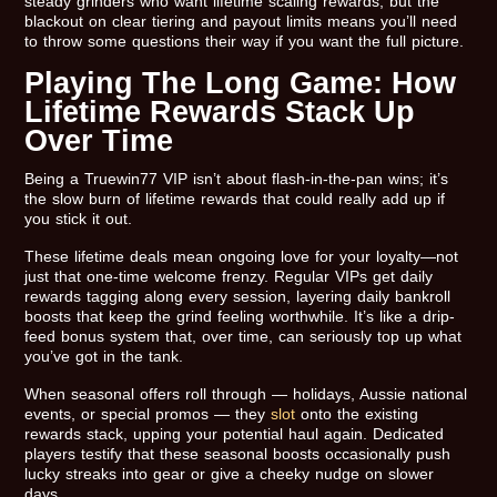
steady grinders who want lifetime scaling rewards, but the
blackout on clear tiering and payout limits means you’ll need
to throw some questions their way if you want the full picture.
Playing The Long Game: How
Lifetime Rewards Stack Up
Over Time
Being a Truewin77 VIP isn’t about flash-in-the-pan wins; it’s
the slow burn of lifetime rewards that could really add up if
you stick it out.
These lifetime deals mean ongoing love for your loyalty—not
just that one-time welcome frenzy. Regular VIPs get daily
rewards tagging along every session, layering daily bankroll
boosts that keep the grind feeling worthwhile. It’s like a drip-
feed bonus system that, over time, can seriously top up what
you’ve got in the tank.
When seasonal offers roll through — holidays, Aussie national
events, or special promos — they
slot
onto the existing
rewards stack, upping your potential haul again. Dedicated
players testify that these seasonal boosts occasionally push
lucky streaks into gear or give a cheeky nudge on slower
days.