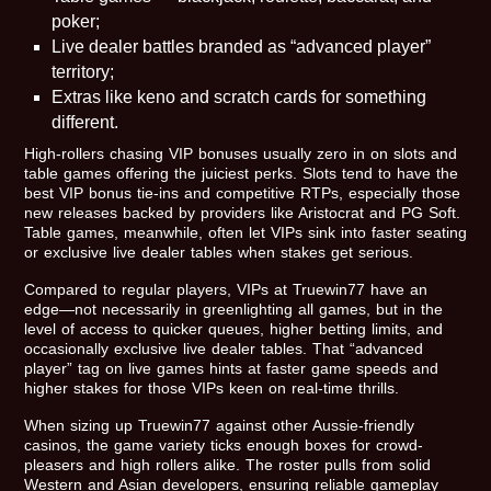
poker;
Live dealer battles branded as “advanced player”
territory;
Extras like keno and scratch cards for something
different.
High-rollers chasing VIP bonuses usually zero in on slots and
table games offering the juiciest perks. Slots tend to have the
best VIP bonus tie-ins and competitive RTPs, especially those
new releases backed by providers like Aristocrat and PG Soft.
Table games, meanwhile, often let VIPs sink into faster seating
or exclusive live dealer tables when stakes get serious.
Compared to regular players, VIPs at Truewin77 have an
edge—not necessarily in greenlighting all games, but in the
level of access to quicker queues, higher betting limits, and
occasionally exclusive live dealer tables. That “advanced
player” tag on live games hints at faster game speeds and
higher stakes for those VIPs keen on real-time thrills.
When sizing up Truewin77 against other Aussie-friendly
casinos, the game variety ticks enough boxes for crowd-
pleasers and high rollers alike. The roster pulls from solid
Western and Asian developers, ensuring reliable gameplay