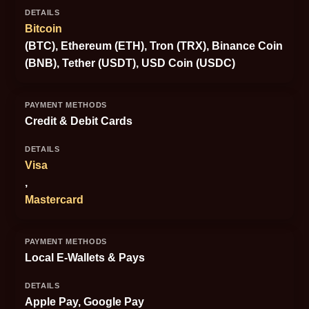
Bitcoin
(BTC), Ethereum (ETH), Tron (TRX), Binance Coin
(BNB), Tether (USDT), USD Coin (USDC)
Credit & Debit Cards
Visa
,
Mastercard
Local E-Wallets & Pays
Apple Pay, Google Pay