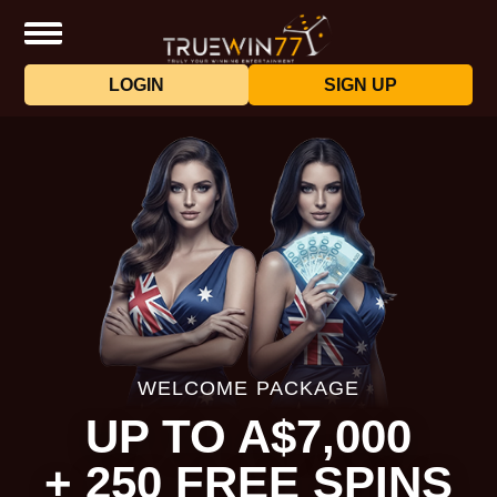
LOGIN
SIGN UP