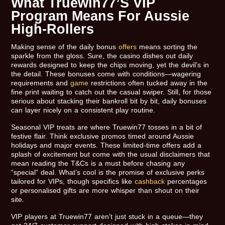
What Truewin77’s VIP
Program Means For Aussie
High-Rollers
Making sense of the daily bonus
offers
means sorting the
sparkle from the gloss. Sure, the casino dishes out daily
rewards designed to keep the chips moving, yet the devil’s in
the detail. These bonuses come with conditions—wagering
requirements and
game
restrictions often tucked away in the
fine print waiting to catch out the casual swiper. Still, for those
serious about stacking their bankroll bit by bit, daily bonuses
can layer nicely on a consistent play routine.
Seasonal VIP treats are where Truewin77 tosses in a bit of
festive flair. Think exclusive promos timed around Aussie
holidays and major events. These limited-time offers add a
splash of excitement but come with the usual disclaimers that
mean reading the T&Cs is a must before chasing any
“special” deal. What’s cool is the promise of exclusive perks
tailored for VIPs, though specifics like
cashback
percentages
or personalised gifts are more whisper than shout on their
site.
VIP players at Truewin77 aren’t just stuck in a queue—they