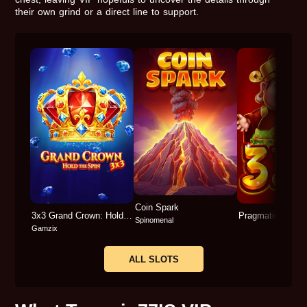
their own grind or a direct line to support.
Playing the Long Game: How Lifetime
Rewards Stack Up Over Time
VIP Games Lineup: What High-Rollers Can
Expect
Coin Spark
3x3 Grand Crown: Hold
Pragmatic Play
Spinomenal
the Spin
Gamzix
ALL SLOTS