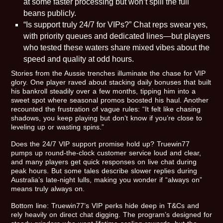
at some faster processing but won’t spill the full
beans publicly.
“Is support truly 24/7 for VIPs?” Chat reps swear yes,
with priority queues and dedicated lines—but players
who tested these waters share mixed vibes about the
speed and quality at odd hours.
Stories from the Aussie trenches illuminate the chase for VIP
glory. One player raved about stacking daily bonuses that built
his bankroll steadily over a few months, tipping him into a
sweet spot where seasonal promos boosted his haul. Another
recounted the frustration of vague rules: “It felt like chasing
shadows, you keep playing but don’t know if you’re close to
leveling up or wasting spins.”
Does the 24/7 VIP support promise hold up? Truewin77
pumps up round-the-clock customer service loud and clear,
and many players get quick responses on live chat during
peak hours. But some tales describe slower replies during
Australia’s late-night lulls, making you wonder if “always on”
means truly always on.
Bottom line: Truewin77’s VIP perks hide deep in T&Cs and
rely heavily on direct chat digging. The program’s designed for