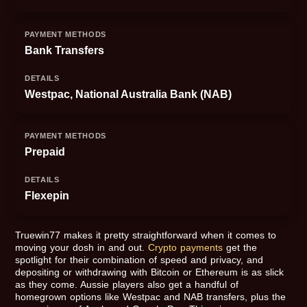
Bank Transfers
Westpac, National Australia Bank (NAB)
Prepaid
Flexepin
Truewin77 makes it pretty straightforward when it comes to
moving your dosh in and out.
Crypto payments
get the
spotlight for their combination of speed and privacy, and
depositing or withdrawing with Bitcoin or Ethereum is as slick
as they come. Aussie players also get a handful of
homegrown options like Westpac and NAB transfers, plus the