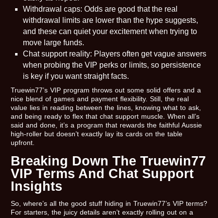
Withdrawal caps: Odds are good that the real
withdrawal limits are lower than the hype suggests,
and these can quiet your excitement when trying to
move large funds.
Chat support reality: Players often get vague answers
when probing the VIP perks or limits, so persistence
is key if you want straight facts.
Truewin77’s VIP program throws out some solid offers and a
nice blend of games and payment flexibility. Still, the real
value lies in reading between the lines, knowing what to ask,
and being ready to flex that chat support muscle. When all’s
said and done, it’s a program that rewards the faithful Aussie
high-roller but doesn’t exactly lay its cards on the table
upfront.
Breaking Down The Truewin77
VIP Terms And Chat Support
Insights
So, where’s all the good stuff hiding in Truewin77’s VIP terms?
For starters, the juicy details aren’t exactly rolling out on a