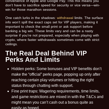
convenience of Apple and Google Pay. This mix means you
don’t have to sacrifice speed for security or vice versa—win-
win for those marathon sessions.
One catch lurks in the shadows:
withdrawal
limits. The surface
info won’t spill the exact caps set for VIP players, making it
important to check the small print or ask support before
banking a big win. These limits vary and can be a nasty
surprise if you’re not prepared, especially when playing with
crypto, where faster withdrawals sometimes come with strict
ceilings.
The Real Deal Behind VIP
Perks And Limits
Hidden perks: Some bonuses and VIP benefits don’t
make the “official” perks page, popping up only after
reaching certain play volumes or hitting the right
status through chatting with support.
Fine print traps: Wagering requirements, time limits,
and game restrictions are mixed in with the T&Cs and
might mean you can’t cash out a bonus quite as
easily as hoped.