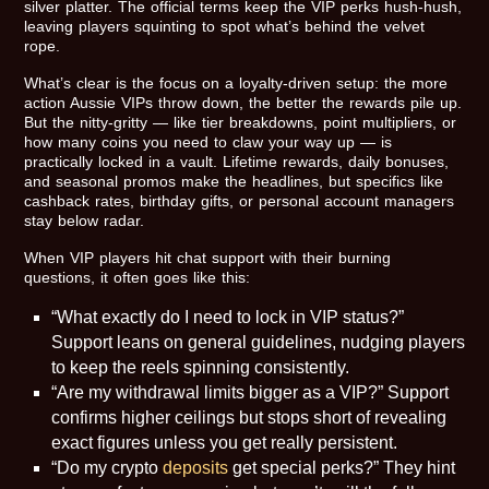
silver platter. The official terms keep the VIP perks hush-hush,
leaving players squinting to spot what’s behind the velvet
rope.
What’s clear is the focus on a loyalty-driven setup: the more
action Aussie VIPs throw down, the better the rewards pile up.
But the nitty-gritty — like tier breakdowns, point multipliers, or
how many coins you need to claw your way up — is
practically locked in a vault. Lifetime rewards, daily bonuses,
and seasonal promos make the headlines, but specifics like
cashback rates, birthday gifts, or personal account managers
stay below radar.
When VIP players hit chat support with their burning
questions, it often goes like this:
“What exactly do I need to lock in VIP status?”
Support leans on general guidelines, nudging players
to keep the reels spinning consistently.
“Are my withdrawal limits bigger as a VIP?” Support
confirms higher ceilings but stops short of revealing
exact figures unless you get really persistent.
“Do my crypto
deposits
get special perks?” They hint