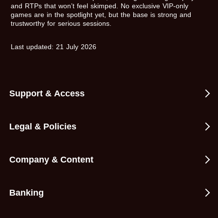
and RTPs that won’t feel skimped. No exclusive VIP-only
games are in the spotlight yet, but the base is strong and
trustworthy for serious sessions.
Last updated:
21 July 2026
Support & Access
Legal & Policies
Company & Content
Banking