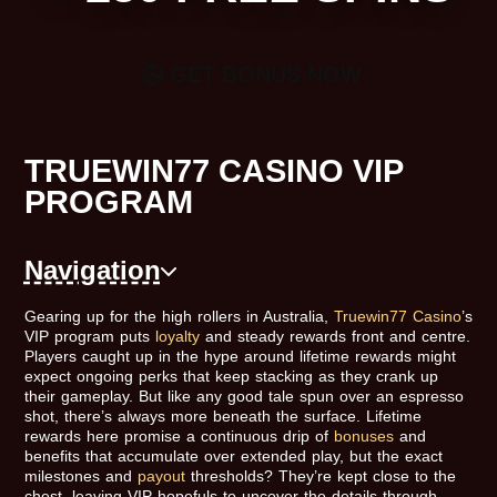
GET BONUS NOW
TRUEWIN77 CASINO VIP
PROGRAM
Navigation
What Truewin77’s VIP Program Means For
Gearing up for the high rollers in Australia,
Truewin77 Casino
’s
Aussie High-Rollers
VIP program puts
loyalty
and steady rewards front and centre.
Players caught up in the hype around lifetime rewards might
The Payment Scene: Crypto And Local Aussie
expect ongoing perks that keep stacking as they crank up
Options
their gameplay. But like any good tale spun over an espresso
shot, there’s always more beneath the surface. Lifetime
The Real Deal Behind VIP Perks And Limits
rewards here promise a continuous drip of
bonuses
and
benefits that accumulate over extended play, but the exact
Breaking Down the Truewin77 VIP Terms and
milestones and
payout
thresholds? They’re kept close to the
Chat Support Insights
chest, leaving VIP hopefuls to uncover the details through