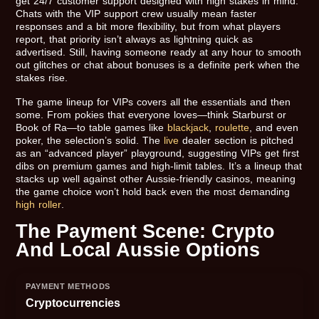
get 24/7 customer support designed with high stakes in mind.
Chats with the VIP support crew usually mean faster
responses and a bit more flexibility, but from what players
report, that priority isn’t always as lightning quick as
advertised. Still, having someone ready at any hour to smooth
out glitches or chat about bonuses is a definite perk when the
stakes rise.
The game lineup for VIPs covers all the essentials and then
some. From pokies that everyone loves—think Starburst or
Book of Ra—to table games like
blackjack
,
roulette
, and even
poker, the selection’s solid. The
live
dealer section is pitched
as an “advanced player” playground, suggesting VIPs get first
dibs on premium games and high-limit tables. It’s a lineup that
stacks up well against other Aussie-friendly casinos, meaning
the game choice won’t hold back even the most demanding
high roller
.
The Payment Scene: Crypto
And Local Aussie Options
Cryptocurrencies