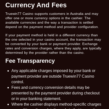
Currency And Fees
Truewin77 Casino supports customers in Australia and may
offer one or more currency options in the cashier. The
available currencies and the way a transaction is settled
depend on the payment method and provider configuration.
If your payment method is held in a different currency than
the one selected in your casino account, the transaction may
be converted by your bank or payment provider. Exchange
rates and conversion charges, where they apply, are typically
determined by the provider rather than the casino.
Fee Transparency
Any applicable charges imposed by your bank or
payment provider are outside Truewin77 Casino
control.
Fees and currency conversion details may be
presented by the payment provider during checkout
or in your banking statement.
Where the cashier displays method-specific charges