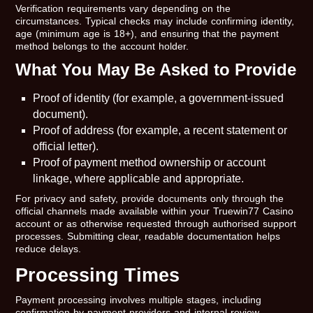
Verification requirements vary depending on the
circumstances. Typical checks may include confirming identity,
age (minimum age is 18+), and ensuring that the payment
method belongs to the account holder.
What You May Be Asked to Provide
Proof of identity (for example, a government-issued
document).
Proof of address (for example, a recent statement or
official letter).
Proof of payment method ownership or account
linkage, where applicable and appropriate.
For privacy and safety, provide documents only through the
official channels made available within your Truewin77 Casino
account or as otherwise requested through authorised support
processes. Submitting clear, readable documentation helps
reduce delays.
Processing Times
Payment processing involves multiple stages, including
confirmation by payment providers and internal review.