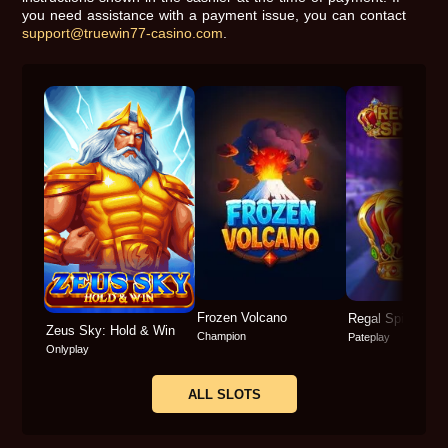
Transaction Security
you need assistance with a payment issue, you can contact
support@truewin77-casino.com
.
Currency and Fees
Failed Transactions
Responsible Gambling
Changes to This Policy
Frozen Volcano
Regal Spins 40 P
Zeus Sky: Hold & Win
Champion
Pateplay
Onlyplay
ALL SLOTS