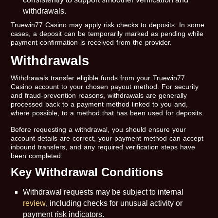
withdrawals.
Truewin77 Casino may apply risk checks to deposits. In some
cases, a deposit can be temporarily marked as pending while
payment confirmation is received from the provider.
Withdrawals
Withdrawals transfer eligible funds from your Truewin77
Casino account to your chosen payout method. For security
and fraud-prevention reasons, withdrawals are generally
processed back to a payment method linked to you and,
where possible, to a method that has been used for deposits.
Before requesting a withdrawal, you should ensure your
account details are correct, your payment method can accept
inbound transfers, and any required verification steps have
been completed.
Key Withdrawal Conditions
Withdrawal requests may be subject to internal
review
, including checks for unusual activity or
payment risk indicators.