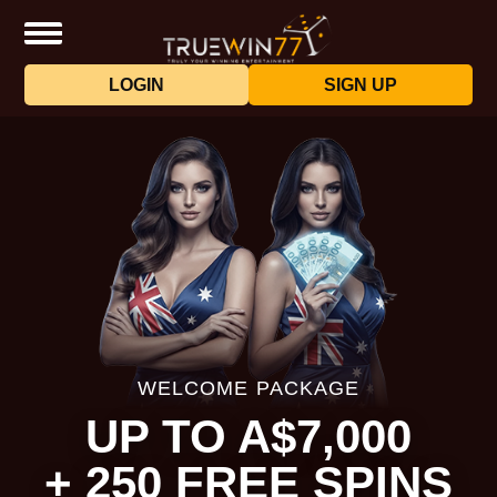
LOGIN
SIGN UP