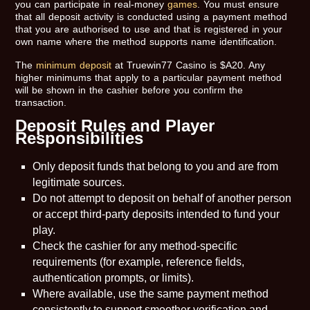
you can participate in real-money
games
. You must ensure
that all deposit activity is conducted using a payment method
that you are authorised to use and that is registered in your
own name where the method supports name identification.
The
minimum deposit
at Truewin77 Casino is $A20. Any
higher minimums that apply to a particular payment method
will be shown in the cashier before you confirm the
transaction.
Deposit Rules and Player
Responsibilities
Only deposit funds that belong to you and are from
legitimate sources.
Do not attempt to deposit on behalf of another person
or accept third-party deposits intended to fund your
play.
Check the cashier for any method-specific
requirements (for example, reference fields,
authentication prompts, or limits).
Where available, use the same payment method
consistently to support smoother verification and