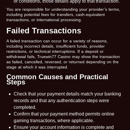
or conditions, those details apply to that transaction.
You are responsible for understanding your provider’s terms,
including potential fees for transfers, cash-equivalent
transactions, or international processing.
Failed Transactions
A failed transaction can occur for a variety of reasons,
including incorrect details, insufficient funds, provider
restrictions, or technical interruptions. If a deposit or
withdrawal fails, Truewin77 Casino may show the transaction
as failed, cancelled, reversed, or returned depending on the
stage at which it was interrupted.
Common Causes and Practical
Steps
Check that your payment details match your banking
records and that any authentication steps were
completed.
Confirm that your payment method permits online
gaming transactions, where applicable.
Ensure your account information is complete and