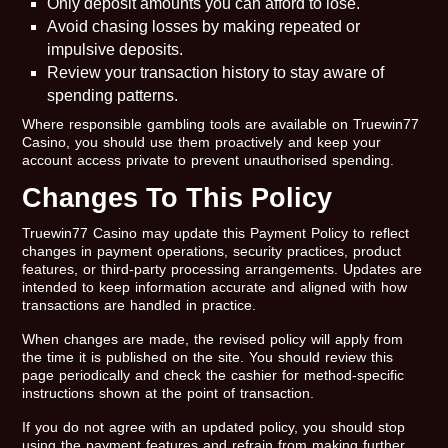
Only deposit amounts you can afford to lose.
Avoid chasing losses by making repeated or
impulsive deposits.
Review your transaction history to stay aware of
spending patterns.
Where responsible gambling tools are available on Truewin77
Casino, you should use them proactively and keep your
account access private to prevent unauthorised spending.
Changes To This Policy
Truewin77 Casino may update this Payment Policy to reflect
changes in payment operations, security practices, product
features, or third-party processing arrangements. Updates are
intended to keep information accurate and aligned with how
transactions are handled in practice.
When changes are made, the revised policy will apply from
the time it is published on the site. You should review this
page periodically and check the cashier for method-specific
instructions shown at the point of transaction.
If you do not agree with an updated policy, you should stop
using the payment features and refrain from making further