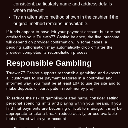
consistent, particularly name and address details
where relevant.
Try an alternative method shown in the cashier if the
original method remains unavailable.
If funds appear to have left your payment account but are not
credited to your Truewin77 Casino balance, the final outcome
will depend on provider confirmation. In some cases, a
pending authorisation may automatically drop off after the
provider completes its reconciliation process.
Responsible Gambling
Truewin77 Casino supports responsible gambling and expects
all customers to use payment features in a controlled and
informed way. You must be at least 18+ to use the site and to
make deposits or participate in real-money play.
To reduce the risk of gambling-related harm, consider setting
personal spending limits and playing within your means. If you
find that payments are becoming difficult to manage, it may be
appropriate to take a break, reduce activity, or use available
tools offered within your account.