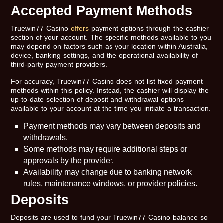
Accepted Payment Methods
Truewin77 Casino
offers
payment options through the cashier
section of your account. The specific methods available to you
may depend on factors such as your location within Australia,
device, banking settings, and the operational availability of
third-party payment providers.
For accuracy, Truewin77 Casino does not list fixed payment
methods within this policy. Instead, the cashier will display the
up-to-date selection of deposit and withdrawal options
available to your account at the time you initiate a transaction.
Payment methods may vary between deposits and
withdrawals.
Some methods may require additional steps or
approvals by the provider.
Availability may change due to banking network
rules, maintenance windows, or provider policies.
Deposits
Deposits are used to fund your Truewin77 Casino balance so