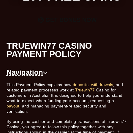
GET BONUS NOW
TRUEWIN77 CASINO
PAYMENT POLICY
Navigation
Accepted Payment Methods
This Payment Policy explains how
deposits
,
withdrawals
, and
related payment processes work at
Deposits
Truewin77
Casino for
customers in Australia. It is designed to help you understand
what to expect when funding your account, requesting a
Withdrawals
payout
, and managing payment-related security and
verification.
Account Verification
By using the cashier and completing transactions at Truewin77
Processing Times
Casino, you agree to follow this policy together with any
instructions shown in the cashier at the time of payment. If