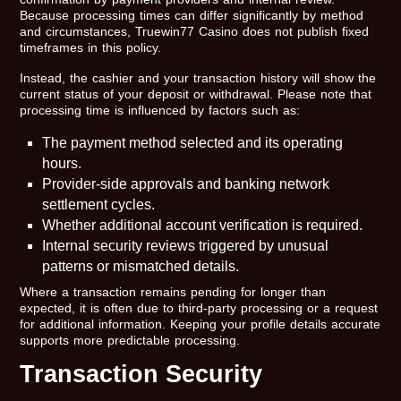
Because processing times can differ significantly by method
and circumstances, Truewin77 Casino does not publish fixed
timeframes in this policy.
Instead, the cashier and your transaction history will show the
current status of your deposit or withdrawal. Please note that
processing time is influenced by factors such as:
The payment method selected and its operating
hours.
Provider-side approvals and banking network
settlement cycles.
Whether additional account verification is required.
Internal security reviews triggered by unusual
patterns or mismatched details.
Where a transaction remains pending for longer than
expected, it is often due to third-party processing or a request
for additional information. Keeping your profile details accurate
supports more predictable processing.
Transaction Security