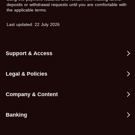
deposits or withdrawal requests until you are comfortable with
the applicable terms.
Last updated:
22 July 2026
Support & Access
Legal & Policies
Company & Content
Banking