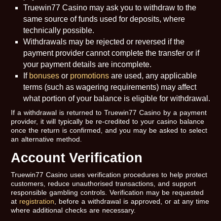
Truewin77 Casino may ask you to withdraw to the
same source of funds used for deposits, where
technically possible.
Withdrawals may be rejected or reversed if the
payment provider cannot complete the transfer or if
your payment details are incomplete.
If
bonuses
or
promotions
are used, any applicable
terms (such as wagering requirements) may affect
what portion of your balance is eligible for withdrawal.
If a withdrawal is returned to Truewin77 Casino by a payment
provider, it will typically be re-credited to your casino balance
once the return is confirmed, and you may be asked to select
an alternative method.
Account Verification
Truewin77 Casino uses verification procedures to help protect
customers, reduce unauthorised transactions, and support
responsible gambling controls. Verification may be requested
at
registration
, before a withdrawal is approved, or at any time
where additional checks are necessary.