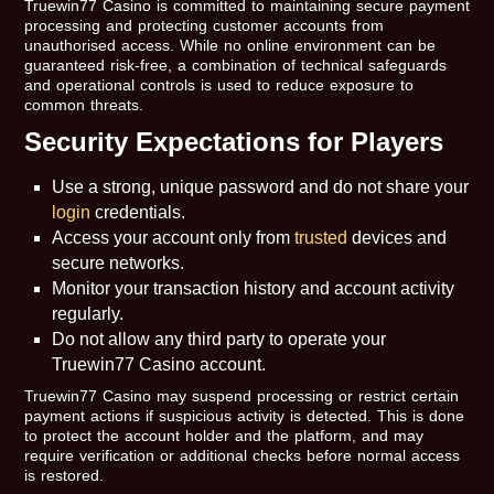
Truewin77 Casino is committed to maintaining secure payment
processing and protecting customer accounts from
unauthorised access. While no online environment can be
guaranteed risk-free, a combination of technical safeguards
and operational controls is used to reduce exposure to
common threats.
Security Expectations for Players
Use a strong, unique password and do not share your
login
credentials.
Access your account only from
trusted
devices and
secure networks.
Monitor your transaction history and account activity
regularly.
Do not allow any third party to operate your
Truewin77 Casino account.
Truewin77 Casino may suspend processing or restrict certain
payment actions if suspicious activity is detected. This is done
to protect the account holder and the platform, and may
require verification or additional checks before normal access
is restored.